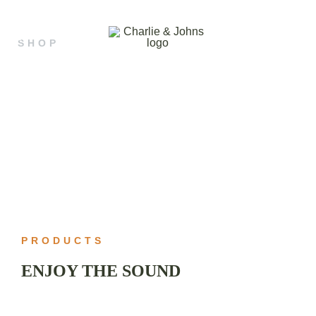
SHOP
OUR SHOP
Hand Made Guitar Strings
Charlie & Johns
WILL MAKE
YOU HAPPY
PRODUCTS
ENJOY THE SOUND