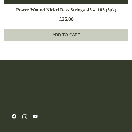
Power Wound Nickel Bass Strings .45 – .105 (5pk)
£
35.00
ADD TO CART