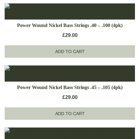
Power Wound Nickel Bass Strings .40 – .100 (4pk)
£
29.00
ADD TO CART
Power Wound Nickel Bass Strings .45 – .105 (4pk)
£
29.00
ADD TO CART