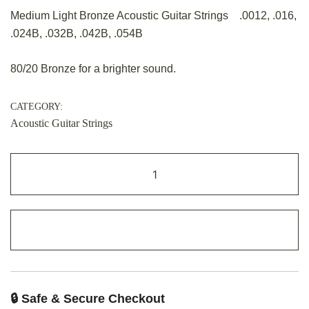
Medium Light Bronze Acoustic Guitar Strings .0012, .016,
.024B, .032B, .042B, .054B
80/20 Bronze for a brighter sound.
CATEGORY:
Acoustic Guitar Strings
ADD TO CART
🔒 Safe & Secure Checkout