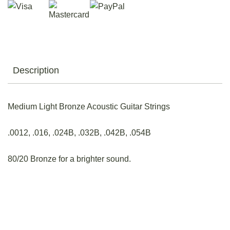
Description
Medium Light Bronze Acoustic Guitar Strings
.0012, .016, .024B, .032B, .042B, .054B
80/20 Bronze for a brighter sound.