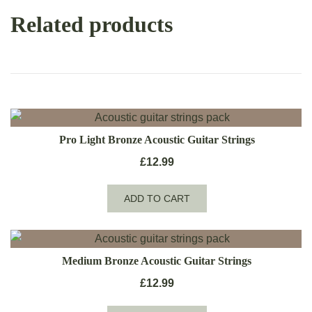
Related products
Pro Light Bronze Acoustic Guitar Strings
£
12.99
ADD TO CART
Medium Bronze Acoustic Guitar Strings
£
12.99