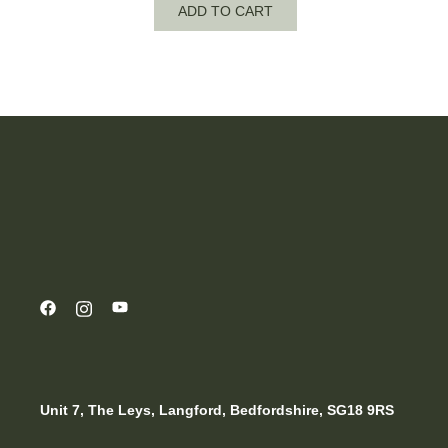
ADD TO CART
Unit 7, The Leys, Langford, Bedfordshire, SG18 9RS