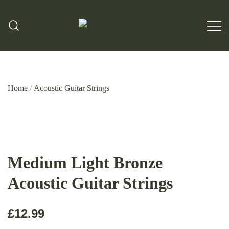
Hand Made Guitar Strings
Charlie & Johns
Home
/
Acoustic Guitar Strings
Medium Light Bronze
Acoustic Guitar Strings
£
12.99