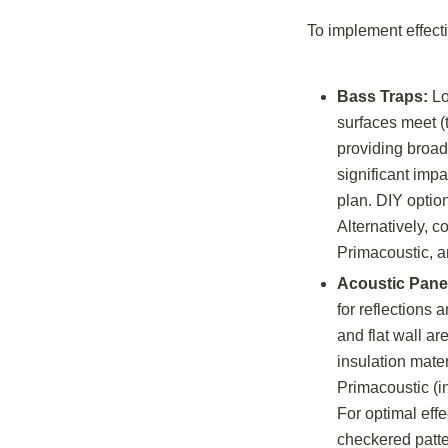
To implement effecti
Bass Traps:
Lo
surfaces meet (
providing broad
significant impa
plan. DIY optio
Alternatively, 
Primacoustic, a
Acoustic Pane
for reflections
and flat wall a
insulation mate
Primacoustic (i
For optimal eff
checkered patter