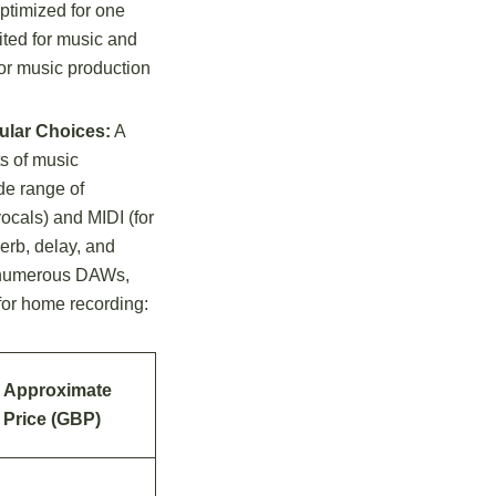
ptimized for one
ited for music and
for music production
ular Choices:
A
ts of music
ide range of
vocals) and MIDI (for
verb, delay, and
rs numerous DAWs,
for home recording:
Approximate
Price (GBP)