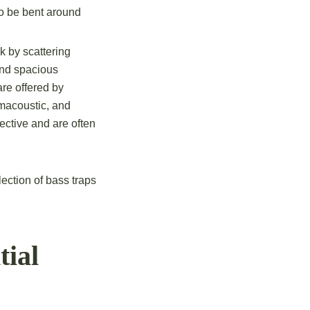
lso be bent around
k by scattering
and spacious
re offered by
macoustic, and
ective and are often
ection of bass traps
tial