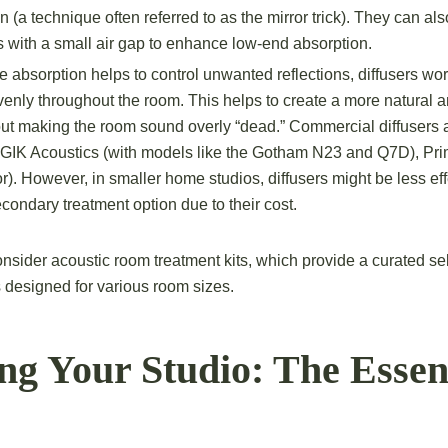
on (a technique often referred to as the mirror trick). They can a
s with a small air gap to enhance low-end absorption.
 absorption helps to control unwanted reflections, diffusers wor
nly throughout the room. This helps to create a more natural 
t making the room sound overly “dead.” Commercial diffusers a
 GIK Acoustics (with models like the Gotham N23 and Q7D), Pri
r). However, in smaller home studios, diffusers might be less eff
condary treatment option due to their cost.
nsider acoustic room treatment kits, which provide a curated sel
 designed for various room sizes.
ng Your Studio: The Essen