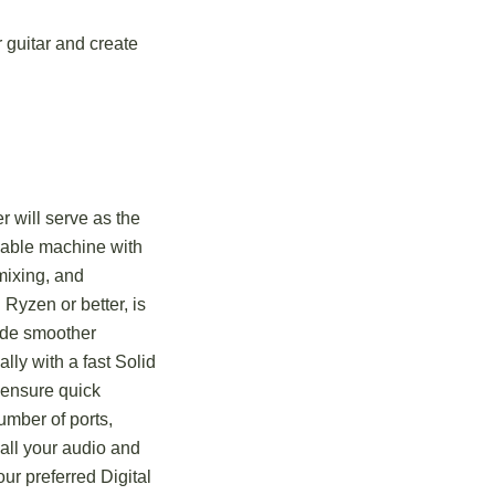
r guitar and create
 will serve as the
eliable machine with
mixing, and
 Ryzen or better, is
ide smoother
lly with a fast Solid
 ensure quick
umber of ports,
 all your audio and
r preferred Digital