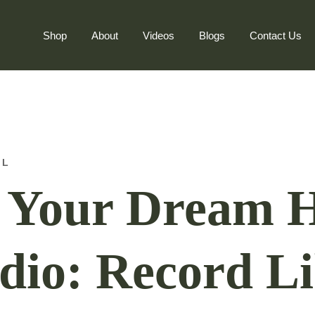
Shop
About
Videos
Blogs
Contact Us
AL
p Your Dream
dio: Record Li