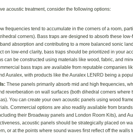
ve acoustic treatment, consider the following options:
w frequencies tend to accumulate in the corners of a room, part
trihedral corners). Bass traps are designed to absorb these low
band absorption and contributing to a more balanced sonic land
ct on low-end clarity, bass traps should be prioritized in your ac
ns can be constructed using materials like wood, fabric, and mine
commercial bass traps are available from reputable companies li
nd Auralex, with products like the Auralex LENRD being a popul
ls:
These panels primarily absorb mid and high frequencies, wh
 and reverberation on wall surfaces (both dihedral corners where
reas). You can create your own acoustic panels using wood frame
rials. Commercial options are also readily available from brands
ncluding their Broadway panels and London Room Kits), and Au
ectiveness, acoustic panels should be strategically placed on wal
n, or at the points where sound waves first reflect off the walls