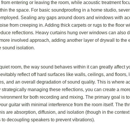
 from entering or leaving the room, while acoustic treatment fo
thin the space. For basic soundproofing in a home studio, severa
employed. Sealing any gaps around doors and windows with aco
se from creeping in. Adding thick carpets or rugs to the floor wi
duce reflections. Heavy curtains hung over windows can also
more involved approach, adding another layer of drywall to the 
e sound isolation.
 quiet room, the way sound behaves within it can greatly affect y
itably reflect off hard surfaces like walls, ceilings, and floors, 
s, and an overall degradation of sound quality. This is where a
 strategically managing these reflections, you can create a mor
nvironment for both recording and mixing. The primary goal is to 
our guitar with minimal interference from the room itself. The t
this are absorption, diffusion, and isolation (though in the contex
rs to decoupling speakers to prevent vibrations).