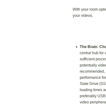
With your room optim
your videos.
The Brain: Ch
central hub for 
sufficient proc
potentially vide
recommended, a
performance for 
State Drive (SS
loading times a
preferably USB-
video periphera