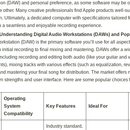
ion (DAW) and personal preference, as some software may be o
he other. Many creative professionals find Apple products well-su
n. Ultimately, a dedicated computer with specifications tailored 
 to a seamless and enjoyable recording experience.
 Understanding Digital Audio Workstations (DAWs) and Pop
rkstation (DAW) is the primary software you’ll use for all aspec
 initial recording to final mixing and mastering. DAWs offer a w
 including recording and editing both audio (like your guitar and 
nts), mixing tracks with various effects (such as equalization, re
nd mastering your final song for distribution. The market offe
wn strengths and user interface. Here are some popular choices 
Operating
System
Key Features
Ideal For
Compatibility
Industry standard,