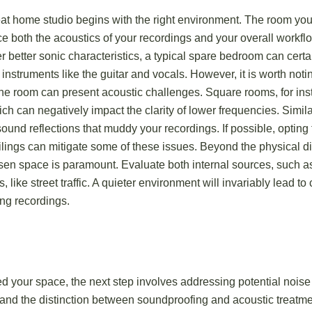
eat home studio begins with the right environment. The room you
nce both the acoustics of your recordings and your overall workfl
r better sonic characteristics, a typical spare bedroom can certa
 instruments like the guitar and vocals. However, it is worth noti
he room can present acoustic challenges. Square rooms, for ins
h can negatively impact the clarity of lower frequencies. Simila
und reflections that muddy your recordings. If possible, opting 
ilings can mitigate some of these issues. Beyond the physical d
osen space is paramount. Evaluate both internal sources, such as
, like street traffic. A quieter environment will invariably lead t
ng recordings.
 your space, the next step involves addressing potential noise i
tand the distinction between soundproofing and acoustic treatm