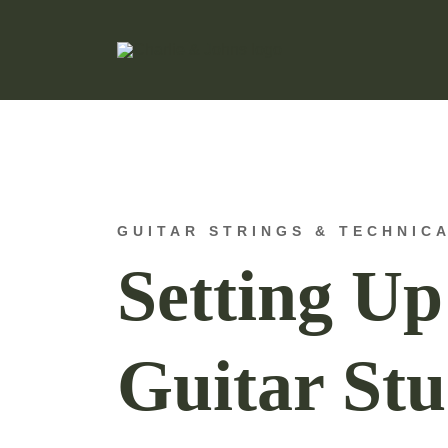
Hand Made Guitar Strings
Charlie & Johns
GUITAR STRINGS & TECHNIC
Setting U
Guitar Stu