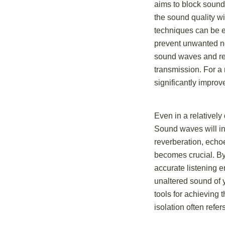
aims to block sound
the sound quality wi
techniques can be 
prevent unwanted noi
sound waves and re
transmission. For a 
significantly improv
Even in a relatively
Sound waves will inev
reverberation, echoe
becomes crucial. By
accurate listening e
unaltered sound of y
tools for achieving 
isolation often refe