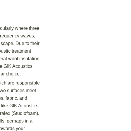
icularly where three
-frequency waves,
scape. Due to their
oustic treatment
ral wool insulation.
ke GIK Acoustics,
ar choice.
ich are responsible
 two surfaces meet
s, fabric, and
 like GIK Acoustics,
ralex (Studiofoam).
ls, perhaps in a
 towards your