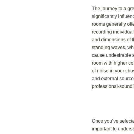
The journey to a gr
significantly influe
rooms generally offe
recording individual
and dimensions of t
standing waves, whic
cause undesirable so
room with higher ce
of noise in your ch
and external sources
professional-soundi
Once you’ve selected
important to unders