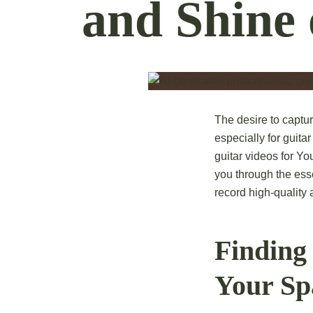
and Shine
The desire to captu
especially for guita
guitar videos for Yo
you through the ess
record high-quality
Finding 
Your S