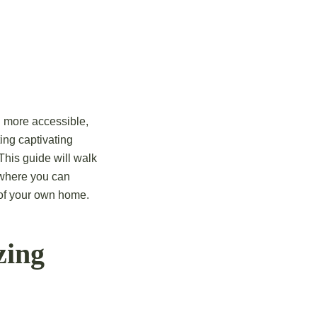
n more accessible,
ting captivating
This guide will walk
 where you can
 of your own home.
zing