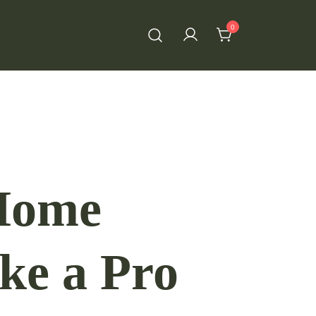
0
 Home
ke a Pro