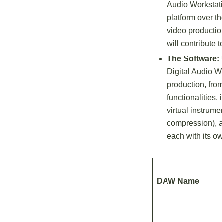
Audio Workstat
platform over t
video productio
will contribute
The Software:
Digital Audio Wo
production, from
functionalities,
virtual instrume
compression), a
each with its o
DAW Name