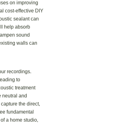
cuses on improving
l cost-effective DIY
ustic sealant can
ll help absorb
 dampen sound
existing walls can
our recordings.
leading to
coustic treatment
e neutral and
capture the direct,
hree fundamental
t of a home studio,