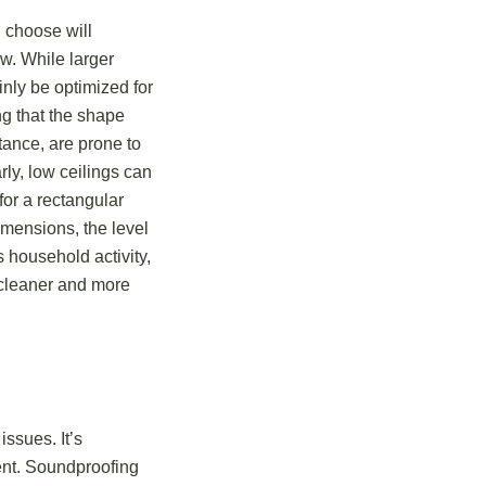
 choose will
ow. While larger
inly be optimized for
ng that the shape
tance, are prone to
rly, low ceilings can
for a rectangular
imensions, the level
 household activity,
o cleaner and more
ssues. It’s
ent. Soundproofing