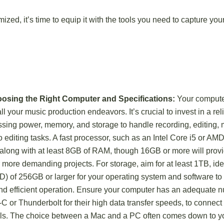
ized, it’s time to equip it with the tools you need to capture you
oosing the Right Computer and Specifications:
Your computer
all your music production endeavors. It’s crucial to invest in a r
essing power, memory, and storage to handle recording, editing, 
o editing tasks. A fast processor, such as an Intel Core i5 or AMD
long with at least 8GB of RAM, though 16GB or more will prov
more demanding projects. For storage, aim for at least 1TB, idea
D) of 256GB or larger for your operating system and software to
nd efficient operation. Ensure your computer has an adequate n
C or Thunderbolt for their high data transfer speeds, to connect
ls. The choice between a Mac and a PC often comes down to you