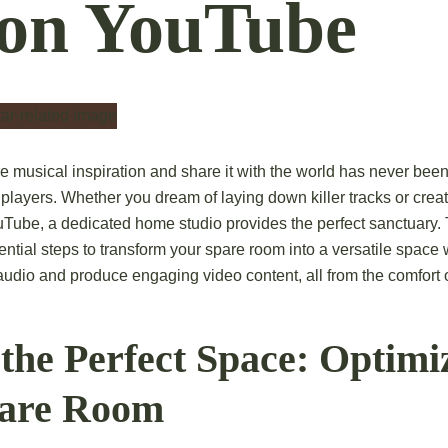
 on YouTube
re musical inspiration and share it with the world has never bee
r players. Whether you dream of laying down killer tracks or crea
uTube, a dedicated home studio provides the perfect sanctuary. 
ential steps to transform your spare room into a versatile space
 audio and produce engaging video content, all from the comfort
the Perfect Space: Optimi
pare Room