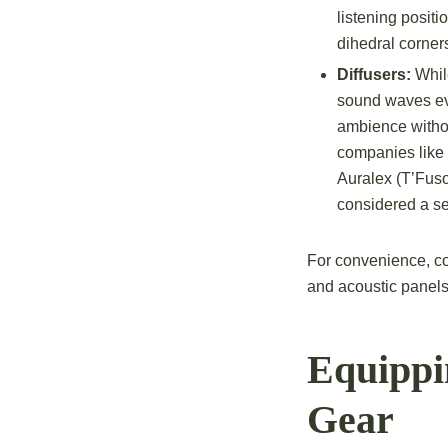
listening positi
dihedral corner
Diffusers:
While
sound waves eve
ambience withou
companies like
Auralex (T’Fuso
considered a se
For convenience, co
and acoustic panels
Equippi
Gear