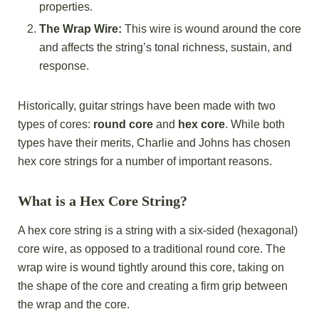
properties.
The Wrap Wire:
This wire is wound around the core
and affects the string’s tonal richness, sustain, and
response.
Historically, guitar strings have been made with two
types of cores:
round core
and
hex core
. While both
types have their merits, Charlie and Johns has chosen
hex core strings for a number of important reasons.
What is a Hex Core String?
A hex core string is a string with a six-sided (hexagonal)
core wire, as opposed to a traditional round core. The
wrap wire is wound tightly around this core, taking on
the shape of the core and creating a firm grip between
the wrap and the core.