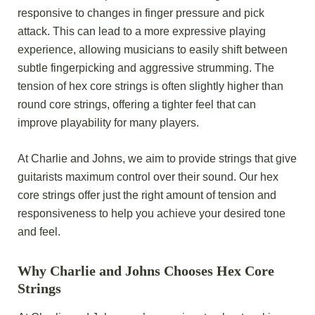
responsive to changes in finger pressure and pick
attack. This can lead to a more expressive playing
experience, allowing musicians to easily shift between
subtle fingerpicking and aggressive strumming. The
tension of hex core strings is often slightly higher than
round core strings, offering a tighter feel that can
improve playability for many players.
At Charlie and Johns, we aim to provide strings that give
guitarists maximum control over their sound. Our hex
core strings offer just the right amount of tension and
responsiveness to help you achieve your desired tone
and feel.
Why Charlie and Johns Chooses Hex Core
Strings