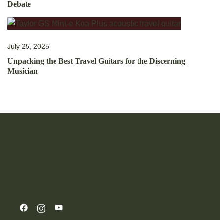
Debate
July 25, 2025
Unpacking the Best Travel Guitars for the Discerning
Musician