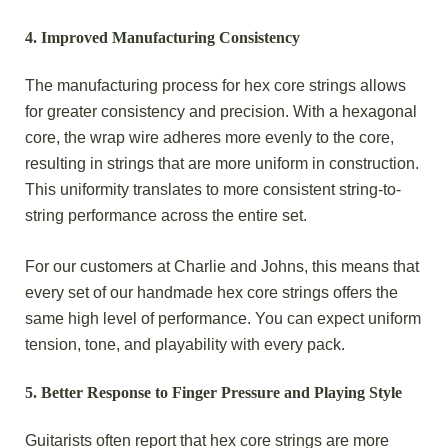
4.
Improved Manufacturing Consistency
The manufacturing process for hex core strings allows
for greater consistency and precision. With a hexagonal
core, the wrap wire adheres more evenly to the core,
resulting in strings that are more uniform in construction.
This uniformity translates to more consistent string-to-
string performance across the entire set.
For our customers at Charlie and Johns, this means that
every set of our handmade hex core strings offers the
same high level of performance. You can expect uniform
tension, tone, and playability with every pack.
5.
Better Response to Finger Pressure and Playing Style
Guitarists often report that hex core strings are more