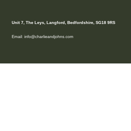
Unit 7, The Leys, Langford, Bedfordshire, SG18 9RS
Email: info@charlieandjohns.com