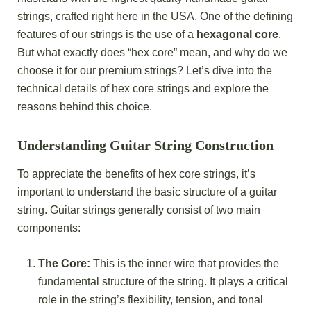
strings, crafted right here in the USA. One of the defining
features of our strings is the use of a
hexagonal core
.
But what exactly does “hex core” mean, and why do we
choose it for our premium strings? Let’s dive into the
technical details of hex core strings and explore the
reasons behind this choice.
Understanding Guitar String Construction
To appreciate the benefits of hex core strings, it’s
important to understand the basic structure of a guitar
string. Guitar strings generally consist of two main
components:
The Core:
This is the inner wire that provides the
fundamental structure of the string. It plays a critical
role in the string’s flexibility, tension, and tonal