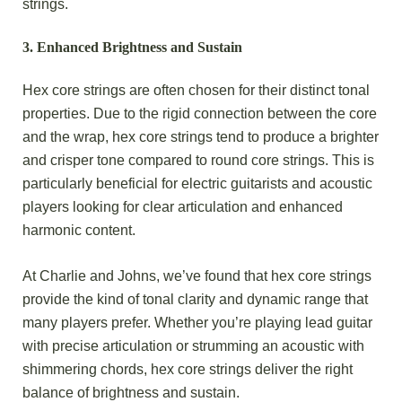
strings.
3.
Enhanced Brightness and Sustain
Hex core strings are often chosen for their distinct tonal
properties. Due to the rigid connection between the core
and the wrap, hex core strings tend to produce a brighter
and crisper tone compared to round core strings. This is
particularly beneficial for electric guitarists and acoustic
players looking for clear articulation and enhanced
harmonic content.
At Charlie and Johns, we’ve found that hex core strings
provide the kind of tonal clarity and dynamic range that
many players prefer. Whether you’re playing lead guitar
with precise articulation or strumming an acoustic with
shimmering chords, hex core strings deliver the right
balance of brightness and sustain.