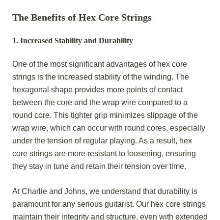
The Benefits of Hex Core Strings
1.
Increased Stability and Durability
One of the most significant advantages of hex core
strings
is the increased stability of the winding. The
hexagonal shape provides more points of contact
between the core and the wrap wire compared to a
round core. This tighter grip minimizes slippage of the
wrap wire, which can occur with round cores, especially
under the tension of regular playing. As a result, hex
core strings are more resistant to loosening, ensuring
they stay in tune and retain their tension over time.
At Charlie and Johns, we understand that durability is
paramount for any serious guitarist. Our hex core strings
maintain their integrity and structure, even with extended