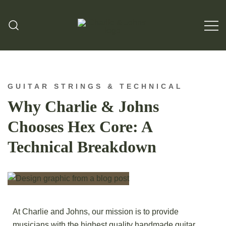
Hand Made Guitar Strings
Charlie & Johns
GUITAR STRINGS & TECHNICAL
Why Charlie & Johns
Chooses Hex Core: A
Technical Breakdown
At Charlie and Johns, our mission is to provide
musicians with the highest quality handmade guitar