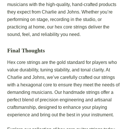
musicians with the high-quality, hand-crafted products
they expect from Charlie and Johns. Whether you’re
performing on stage, recording in the studio, or
practicing at home, our hex core strings deliver the
sound, feel, and reliability you need.
Final Thoughts
Hex core strings are the gold standard for players who
value durability, tuning stability, and tonal clarity. At
Charlie and Johns, we’ve carefully crafted our strings
with a hexagonal core to ensure they meet the needs of
demanding musicians. Our handmade strings offer a
perfect blend of precision engineering and artisanal
craftsmanship, designed to enhance your playing
experience and bring out the best in your instrument.