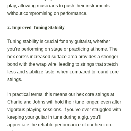
play, allowing musicians to push their instruments
without compromising on performance.
2.
Improved Tuning Stability
Tuning stability is crucial for any guitarist, whether
you’re performing on stage or practicing at home. The
hex core’s increased surface area provides a stronger
bond with the wrap wire, leading to strings that stretch
less and stabilize faster when compared to round core
strings.
In practical terms, this means our hex core strings at
Charlie and Johns will hold their tune longer, even after
vigorous playing sessions. If you’ve ever struggled with
keeping your guitar in tune during a gig, you’ll
appreciate the reliable performance of our hex core