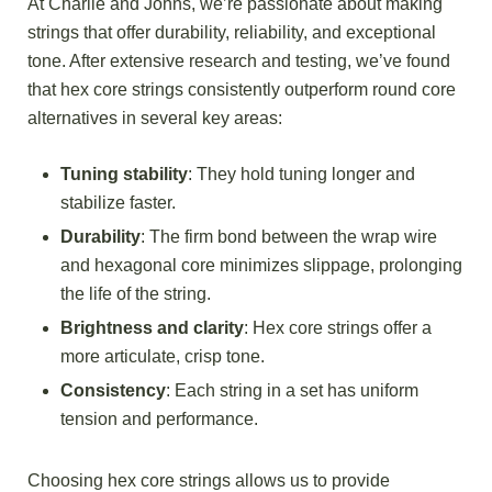
At Charlie and Johns, we’re passionate about making
strings that offer durability, reliability, and exceptional
tone. After extensive research and testing, we’ve found
that hex core strings consistently outperform round core
alternatives in several key areas:
Tuning stability
: They hold tuning longer and
stabilize faster.
Durability
: The firm bond between the wrap wire
and hexagonal core minimizes slippage, prolonging
the life of the string.
Brightness and clarity
: Hex core strings offer a
more articulate, crisp tone.
Consistency
: Each string in a set has uniform
tension and performance.
Choosing hex core strings allows us to provide