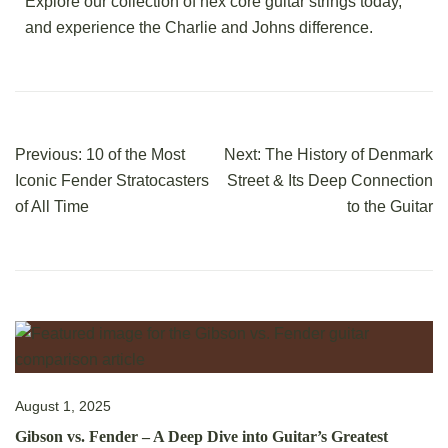
Explore our collection of hex core guitar strings today,
and experience the Charlie and Johns difference.
Previous:
10 of the Most
Next:
The History of Denmark
Iconic Fender Stratocasters
Street & Its Deep Connection
of All Time
to the Guitar
August 1, 2025
Gibson vs. Fender – A Deep Dive into Guitar’s Greatest