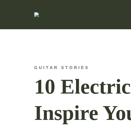
Hand Made Guitar Strings
Charlie & Johns
GUITAR STORIES
10 Electri
Inspire Yo