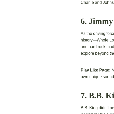
Charlie and Johns g
6. Jimmy 
As the driving for
history—Whole Lott
and hard rock made
explore beyond th
Play Like Page:
M
own unique sound
7. B.B. K
B.B. King didn’t n