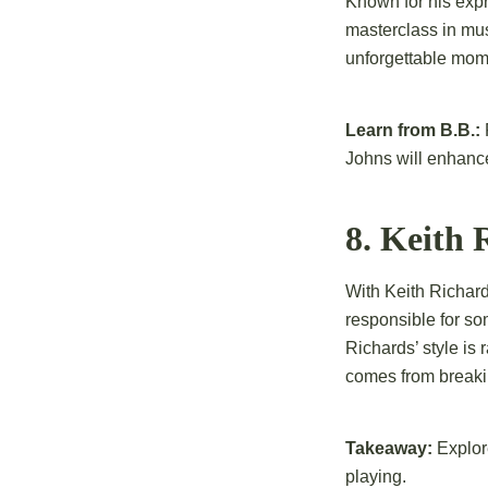
Known for his expr
masterclass in musi
unforgettable mome
Learn from B.B.:
Johns will enhance
8. Keith
With Keith Richards
responsible for som
Richards’ style is
comes from breakin
Takeaway:
Explore
playing.