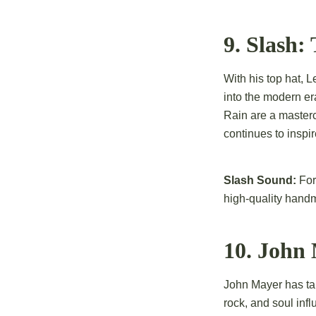
9. Slash
With his top hat, 
into the modern e
Rain are a masterc
continues to inspir
Slash Sound:
For 
high-quality hand
10. John 
John Mayer has tak
rock, and soul in