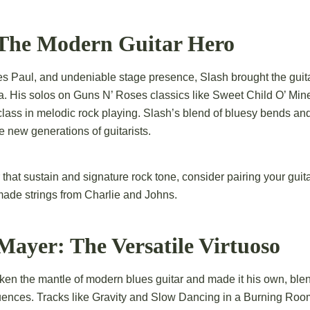
: The Modern Guitar Hero
Les Paul, and undeniable stage presence, Slash brought the guit
ra. His solos on Guns N’ Roses classics like Sweet Child O’ M
lass in melodic rock playing. Slash’s blend of bluesy bends a
e new generations of guitarists.
that sustain and signature rock tone, consider pairing your guita
made strings from Charlie and Johns.
Mayer: The Versatile Virtuoso
en the mantle of modern blues guitar and made it his own, blend
fluences. Tracks like Gravity and Slow Dancing in a Burning Ro