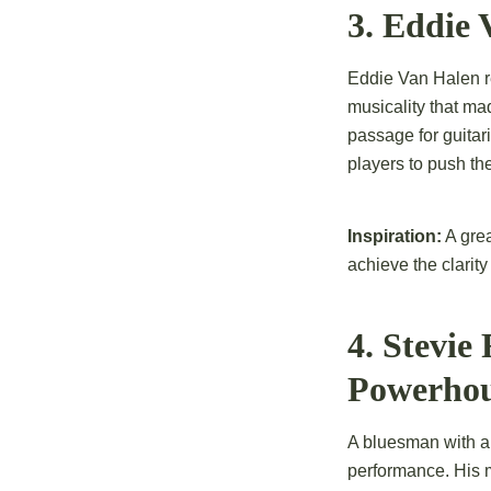
3. Eddie
Eddie Van Halen re
musicality that ma
passage for guitar
players to push the
Inspiration:
A grea
achieve the clarit
4. Stevie
Powerho
A bluesman with a
performance. His m