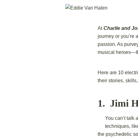
At
Charlie and J
journey or you’re a
passion. As purvey
musical heroes—tho
Here are 10 electr
their stories, skil
1. Jimi H
You can’t talk 
techniques, lik
the psychedelic s