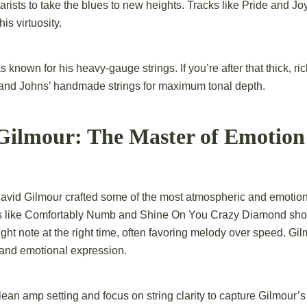
tarists to take the blues to new heights. Tracks like Pride and J
is virtuosity.
nown for his heavy-gauge strings. If you’re after that thick, ric
 and Johns’ handmade strings for maximum tonal depth.
 Gilmour: The Master of Emotion
David Gilmour crafted
some of the most atmospheric and emotion
gs like Comfortably Numb and Shine On You Crazy Diamond sh
 right note at the right time, often favoring melody over speed. Gi
t and emotional expression.
ean amp setting and focus on string clarity to capture Gilmour’