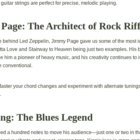
uitar strings are perfect for precise, melodic playing.
Page: The Architect of Rock Riff
ce behind Led Zeppelin, Jimmy Page gave us some of the most ico
a Love and Stairway to Heaven being just two examples. His ble
 him a pioneer of heavy music, and his creativity continues to in
e conventional.
aster your chord changes and experiment with alternate tunings
.
ing: The Blues Legend
eed a hundred notes to move his audience—just one or two in the