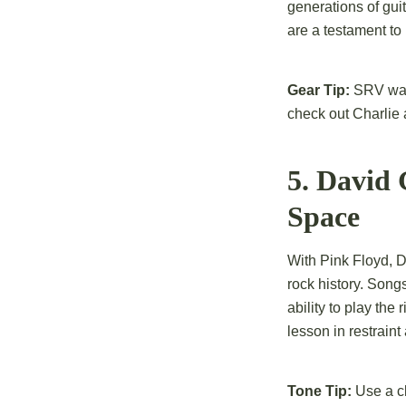
generations of gui
are a testament to h
Gear Tip:
SRV was k
check out Charlie
5. David
Space
With Pink Floyd, 
rock history. Son
ability to play the
lesson in restrain
Tone Tip:
Use a cl