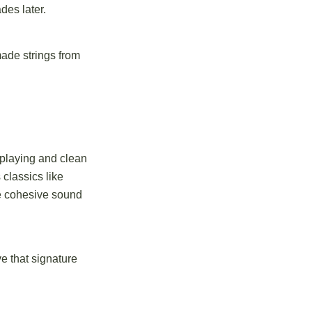
des later.
made strings from
 playing and clean
 classics like
ne cohesive sound
e that signature