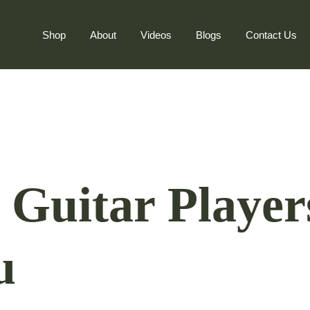
Shop
About
Videos
Blogs
Contact Us
c Guitar Player
u