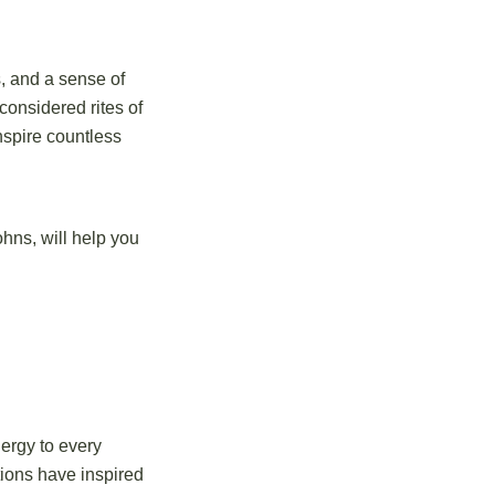
s, and a sense of
considered rites of
nspire countless
ohns, will help you
ergy to every
tions have inspired