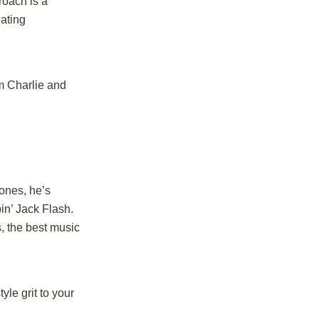
roach is a
eating
m Charlie and
tones, he’s
pin’ Jack Flash.
, the best music
le grit to your