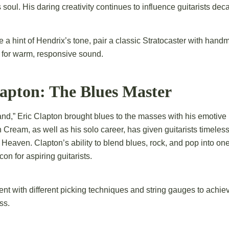
 soul. His daring creativity continues to influence guitarists deca
 a hint of Hendrix’s tone, pair a classic Stratocaster with hand
 for warm, responsive sound.
lapton: The Blues Master
d,” Eric Clapton brought blues to the masses with his emotive
 Cream, as well as his solo career, has given guitarists timeless
 Heaven. Clapton’s ability to blend blues, rock, and pop into o
on for aspiring guitarists.
t with different picking techniques and string gauges to achiev
ss.