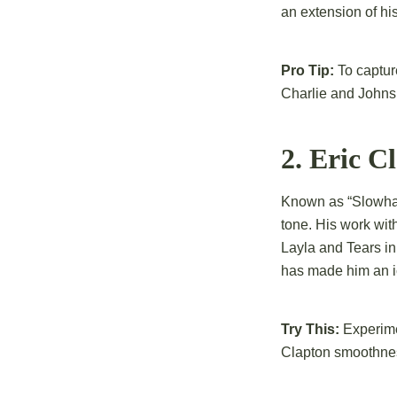
an extension of his
Pro Tip:
To capture
Charlie and Johns
2. Eric C
Known as “Slowhan
tone. His work with
Layla and Tears in
has made him an ic
Try This:
Experimen
Clapton smoothne