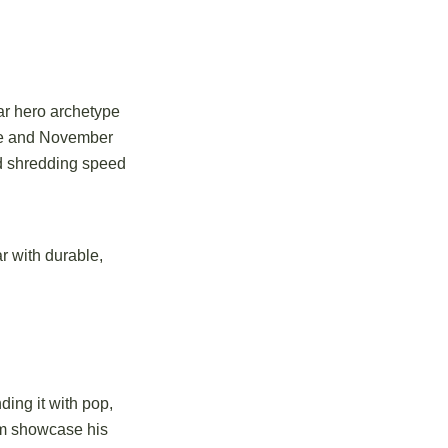
ar hero archetype
ine and November
nd shredding speed
r with durable,
ing it with pop,
om showcase his