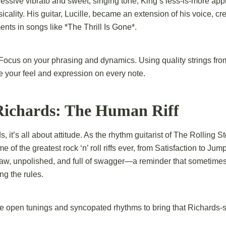
essive vibrato and sweet, singing tone, King’s less-is-more app
cality. His guitar, Lucille, became an extension of his voice, cr
nts in songs like *The Thrill Is Gone*.
Focus on your phrasing and dynamics. Using quality strings fro
 your feel and expression on every note.
 Richards: The Human Riff
, it’s all about attitude. As the rhythm guitarist of The Rolling S
e of the greatest rock ‘n’ roll riffs ever, from Satisfaction to Jum
 raw, unpolished, and full of swagger—a reminder that sometimes
g the rules.
 open tunings and syncopated rhythms to bring that Richards-sty