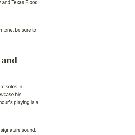
oy and Texas Flood
h tone, be sure to
 and
al solos in
owcase his
lmour’s playing is a
s signature sound.