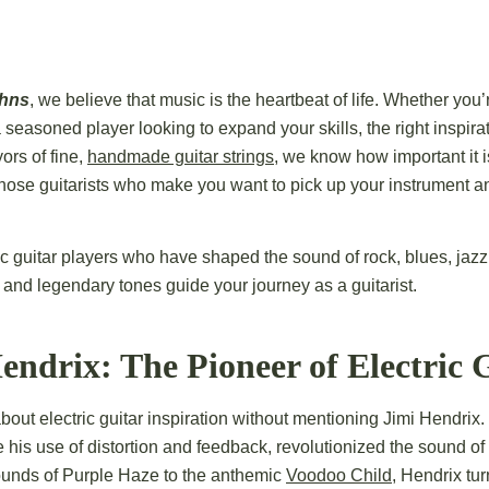
ohns
, we believe that music is the heartbeat of life. Whether you’r
 seasoned player looking to expand your skills, the right inspira
ors of fine,
handmade guitar strings
, we know how important it is
se guitarists who make you want to pick up your instrument an
ic guitar players who have shaped the sound of rock, blues, jaz
ls, and legendary tones guide your journey as a guitarist.
endrix: The Pioneer of Electric 
about electric guitar inspiration without mentioning Jimi Hendrix
e his use of distortion and feedback, revolutionized the sound of
ounds of Purple Haze to the anthemic
Voodoo Child
, Hendrix tur