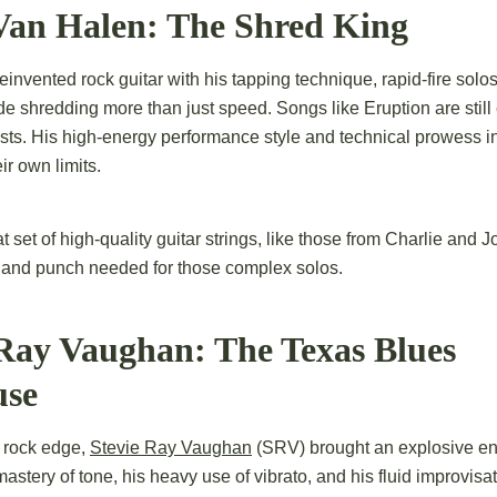
 Van Halen: The Shred King
invented rock guitar with his tapping technique, rapid-fire solo
de shredding more than just speed. Songs like Eruption are still 
ists. His high-energy performance style and technical prowess i
ir own limits.
t set of high-quality guitar strings, like those from Charlie and J
y and punch needed for those complex solos.
 Ray Vaughan: The Texas Blues
use
 rock edge,
Stevie Ray Vaughan
(SRV) brought an explosive en
astery of tone, his heavy use of vibrato, and his fluid improvisa