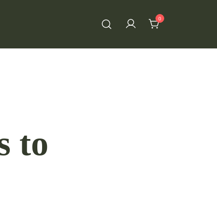
0
s to