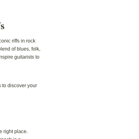
s
nic riffs in rock
nd of blues, folk,
spire guitarists to
 to discover your
 right place.