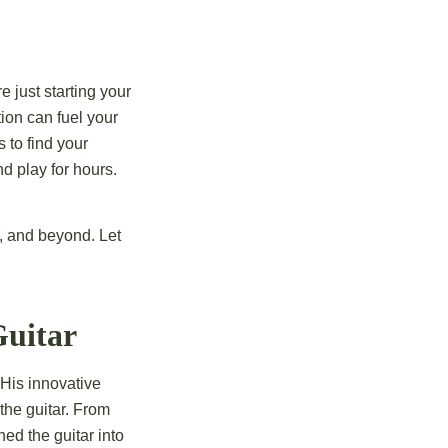
e just starting your
tion can fuel your
 to find your
d play for hours.
z, and beyond. Let
Guitar
. His
innovative
 the guitar. From
ned the guitar into