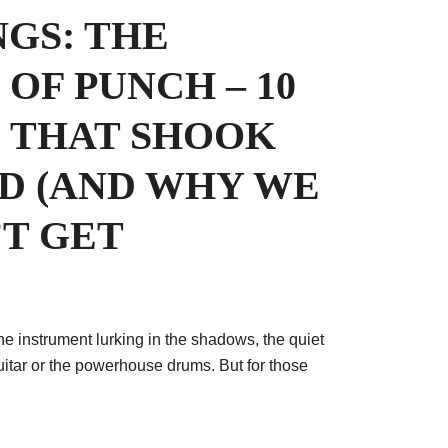
NGS: THE
OF PUNCH – 10
S THAT SHOOK
D (AND WHY WE
’T GET
the instrument lurking in the shadows, the quiet
uitar or the powerhouse drums. But for those