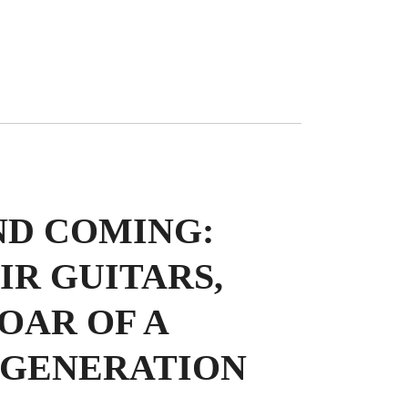
ND COMING:
IR GUITARS,
OAR OF A
 GENERATION