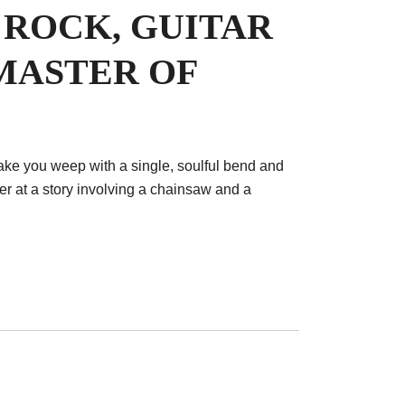
 ROCK, GUITAR
MASTER OF
ake you weep with a single, soulful bend and
r at a story involving a chainsaw and a