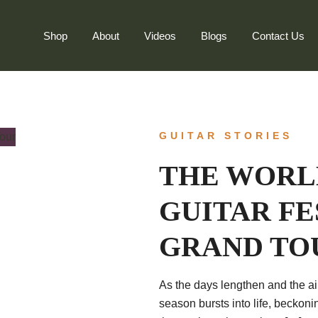
Shop
About
Videos
Blogs
Contact Us
GUITAR STORIES
THE WORLD
GUITAR FE
GRAND TO
As the days lengthen and the air
season bursts into life, beckoni