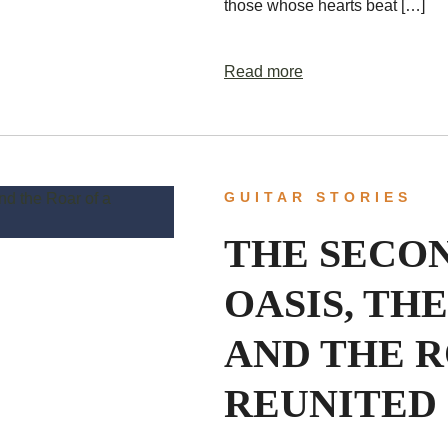
those whose hearts beat […]
Read more
GUITAR STORIES
THE SECO
OASIS, THE
AND THE R
REUNITED