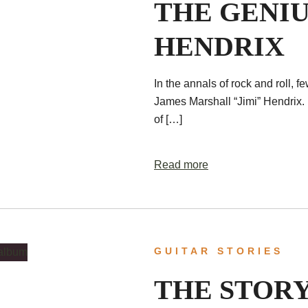
THE GENIU
HENDRIX
In the annals of rock and roll, f
James Marshall “Jimi” Hendrix. 
of […]
Read more
GUITAR STORIES
THE STORY