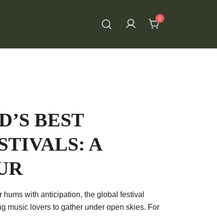
0
’S BEST
STIVALS: A
UR
 hums with anticipation, the global festival
ng music lovers to gather under open skies. For