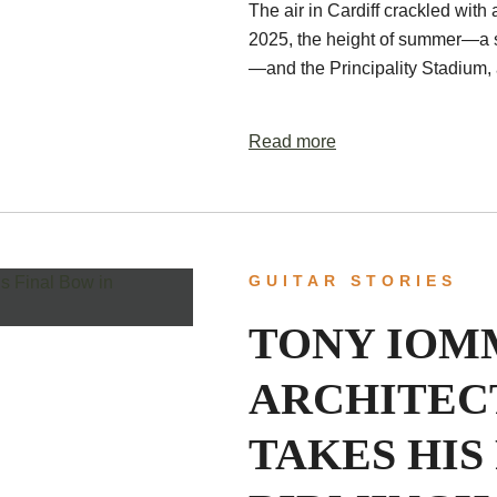
The air in Cardiff crackled with 
2025, the height of summer—a s
—and the Principality Stadium,
Read more
GUITAR STORIES
TONY IOMM
ARCHITEC
TAKES HIS