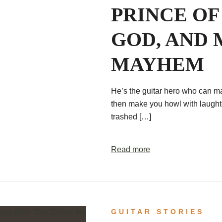
PRINCE OF
GOD, AND 
MAYHEM
He’s the guitar hero who can m
then make you howl with laughte
trashed […]
Read more
GUITAR STORIES