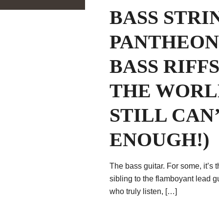
BASS STRI
PANTHEON 
BASS RIFF
THE WORL
STILL CAN
ENOUGH!)
The bass guitar. For some, it’s 
sibling to the flamboyant lead g
who truly listen, […]