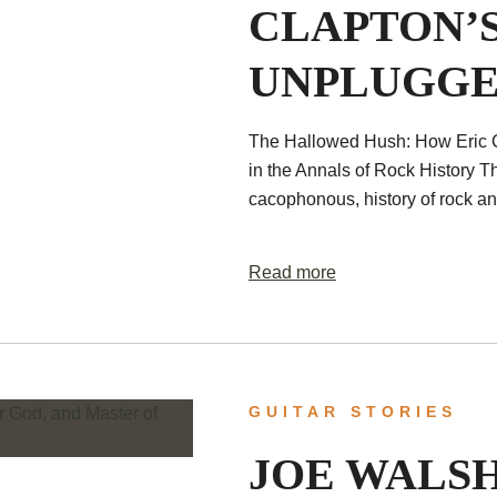
CLAPTON’S
UNPLUGGE
The Hallowed Hush: How Eric 
in the Annals of Rock History T
cacophonous, history of rock and
Read more
GUITAR STORIES
JOE WALS