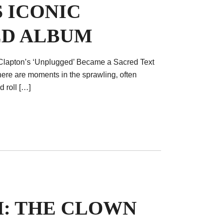
 ICONIC
D ALBUM
Clapton’s ‘Unplugged’ Became a Sacred Text
here are moments in the sprawling, often
 roll […]
H: THE CLOWN