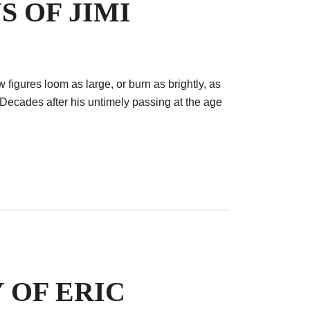
S OF JIMI
ew figures loom as large, or burn as brightly, as
Decades after his untimely passing at the age
 OF ERIC