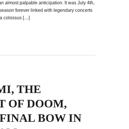
an almost palpable anticipation. It was July 4th,
eason forever linked with legendary concerts
 a colossus […]
I, THE
T OF DOOM,
 FINAL BOW IN