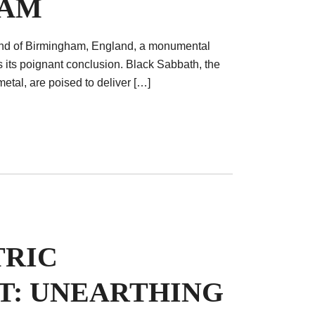
HAM
tland of Birmingham, England, a monumental
s its poignant conclusion. Black Sabbath, the
etal, are poised to deliver […]
TRIC
T: UNEARTHING