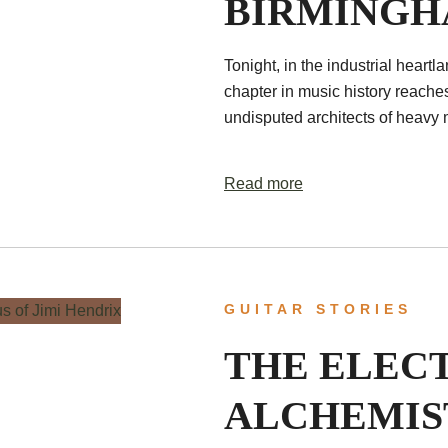
BIRMING
Tonight, in the industrial hear
chapter in music history reache
undisputed architects of heavy m
Read more
GUITAR STORIES
THE ELEC
ALCHEMIS