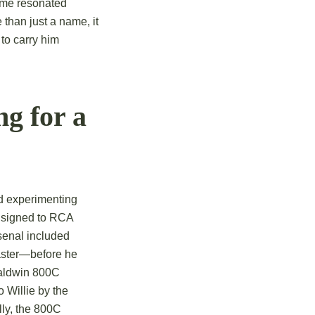
name resonated
than just a name, it
 to carry him
g for a
d experimenting
t signed to RCA
senal included
master—before he
Baldwin 800C
o Willie by the
ly, the 800C