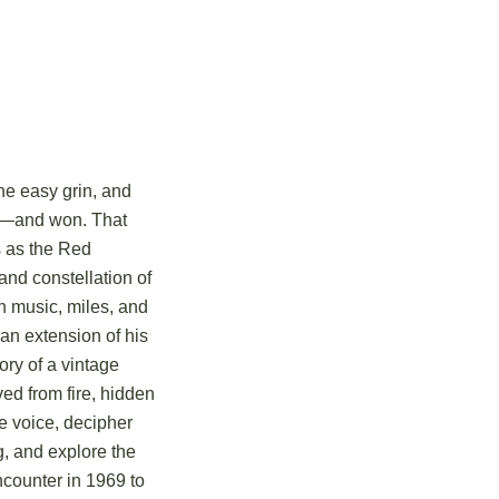
he easy grin, and
war—and won. That
us as the Red
and constellation of
in music, miles, and
 an extension of his
tory of a vintage
ved from fire, hidden
ue voice, decipher
g, and explore the
ncounter in 1969 to