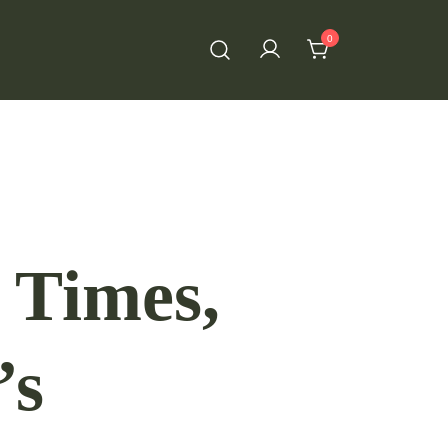
0
 Times,
’s