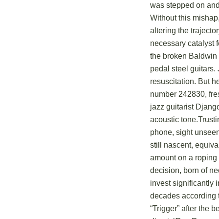
was stepped on and 
Without this mishap,
altering the traject
necessary catalyst f
the broken Baldwin 
pedal steel guitar
resuscitation. But h
number 242830, fre
jazz guitarist Djang
acoustic tone.Trusti
phone, sight unsee
still nascent, equiv
amount on a roping 
decision, born of ne
invest significantly
decades according to
“Trigger” after the