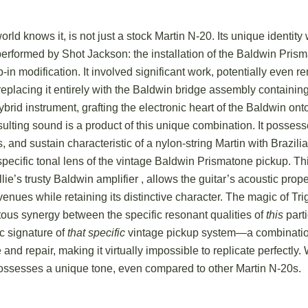
world knows it, is not just a stock Martin N-20. Its unique identit
performed by Shot Jackson: the installation of the Baldwin Pris
-in modification. It involved significant work, potentially even r
replacing it entirely with the Baldwin bridge assembly containin
ybrid instrument, grafting the electronic heart of the Baldwin on
sulting sound is a product of this unique combination. It possess
 and sustain characteristic of a nylon-string Martin with Brazi
 specific tonal lens of the vintage Baldwin Prismatone pickup.
Thi
llie’s trusty Baldwin amplifier
, allows the guitar’s acoustic prope
 venues while retaining its distinctive character. The magic of Tr
itous synergy between the specific resonant qualities of
this
parti
c signature of
that specific
vintage pickup system—a combinatio
and repair, making it virtually impossible to replicate perfectly.
W
possesses a unique tone, even compared to other Martin N-20s.