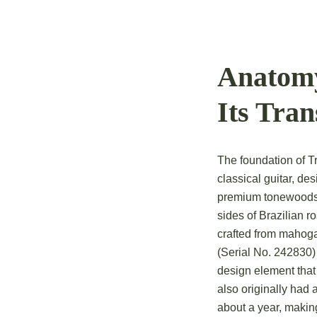
Anatomy
Its Tra
The foundation of T
classical guitar, de
premium tonewoods: 
sides of Brazilian 
crafted from mahoga
(Serial No. 242830)
design element that
also originally had 
about a year, makin