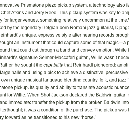
innovative Prismatone piezo pickup system, a technology also f
 Chet Atkins and Jerry Reed.
This pickup system was key to amp
ly for larger venues, something relatively uncommon at the time.
ced by the legendary Belgian-born Romani jazz guitarist, Djang
einhardt’s unique, expressive style after hearing records broug
ought an instrument that could capture some of that magic—a 
sound that could cut through a band and convey emotion.
While t
nhardt’s signature Selmer-Maccaferi guitar
, Willie wasn’t nece
 Rather, he sought the
capability
that Reinhardt pioneered: ampli
r large halls and using a pick to achieve a distinctive, percussive 
s own unique musical language blending country, folk, and jazz.
atone pickup. Its quality and ability to translate acoustic nuanc
nt for Willie. When Shot Jackson declared the Baldwin guitar ir
 and immediate: transfer the pickup from the broken Baldwin int
terthought; it was a condition of the purchase.
The pickup was th
ry forward as he transitioned to his new “horse.”