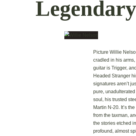
Legendary
Picture Willie Nels
cradled in his arms,
guitar is Trigger, a
Headed Stranger hi
signatures aren’t ju
pure, unadulterated 
soul, his trusted st
Martin N-20. It’s th
from the taxman, an
the stories etched i
profound, almost spi