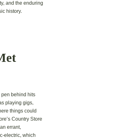
ity, and the enduring
ic history.
Met
 pen behind hits
as playing gigs,
ere things could
oore’s Country Store
an errant,
c-electric, which