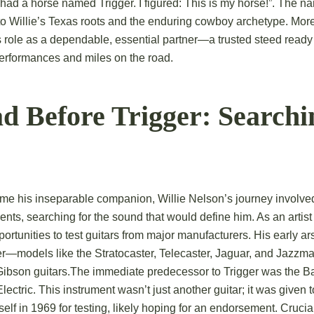
 had a horse named Trigger. I figured: This is my horse!”. The 
to Willie’s Texas roots and the enduring cowboy archetype. More 
’s role as a dependable, essential partner—a trusted steed ready
erformances and miles on the road.
d Before Trigger: Searchin
me his inseparable companion, Willie Nelson’s journey involve
ents, searching for the sound that would define him. As an artis
rtunities to test guitars from major manufacturers.
His early ar
er—models like the Stratocaster, Telecaster, Jaguar, and Jazz
ibson guitars.
The immediate predecessor to Trigger was the 
lectric.
This instrument wasn’t just another guitar; it was given t
lf in 1969 for testing, likely hoping for an endorsement.
Crucial