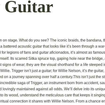
 Guitar
on on stage. What do you see? The iconic braids, the bandana, t
 a battered acoustic guitar that looks like it’s been through a 
nd for legions of fans and guitar aficionados, it’s almost as famo
mself.
Its scarred Sitka spruce top, gaping hole near the bridge, 
st signs of wear; they are the visual shorthand for a life steeped 
Willie.
Trigger isn’t just
a
guitar; for Willie Nelson, it’s
the
guitar,
eed on a journey spanning over half a century.
This isn’t just the s
e incredible saga of Trigger, an instrument born from accident, sa
d lovingly maintained against all odds.
We’ll delve into its uniq
nto its wood, understand the meticulous care that keeps it singin
ritual connection it shares with Willie Nelson. From a chance e