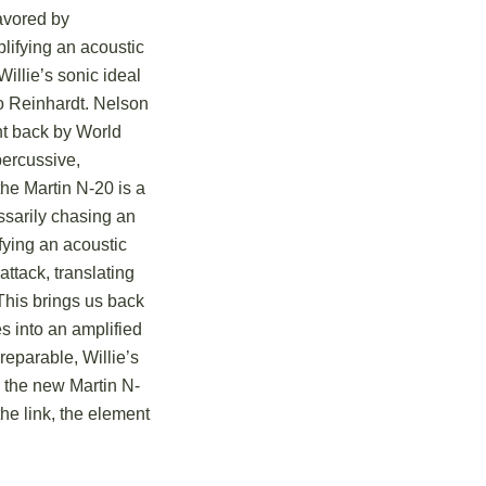
avored by
lifying an acoustic
Willie’s sonic ideal
o Reinhardt.
Nelson
ht back by World
percussive,
he Martin N-20 is a
ssarily chasing an
fying an acoustic
attack, translating
This brings us back
es into an amplified
reparable, Willie’s
o the new Martin N-
e link, the element