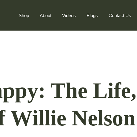
Shop
About
Videos
Blogs
Contact Us
ppy: The Life,
f Willie Nelson