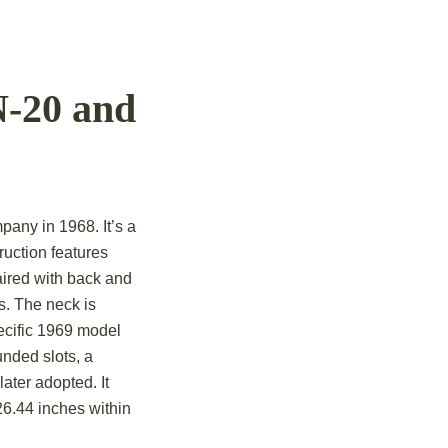
N-20 and
mpany in 1968.
It’s a
ruction features
aired with back and
s.
The neck is
ecific 1969 model
nded slots, a
later adopted.
It
26.44 inches within