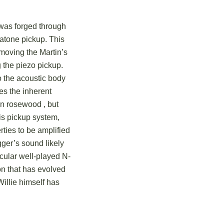
y was forged through
matone pickup.
This
emoving the Martin’s
g the piezo pickup.
to the acoustic body
es the inherent
lian rosewood
, but
s pickup system,
rties to be amplified
igger’s sound likely
cular well-played N-
n that has evolved
illie himself has