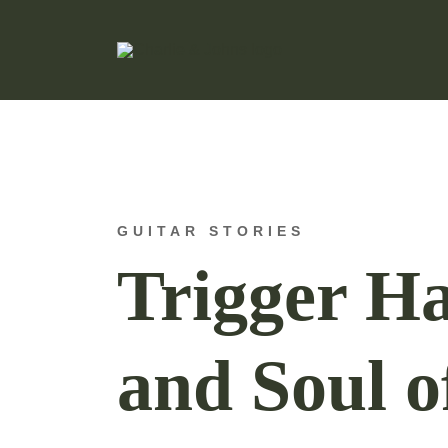
Hand Made Guitar Strings
Charlie & Johns
GUITAR STORIES
Trigger Ha
and Soul o