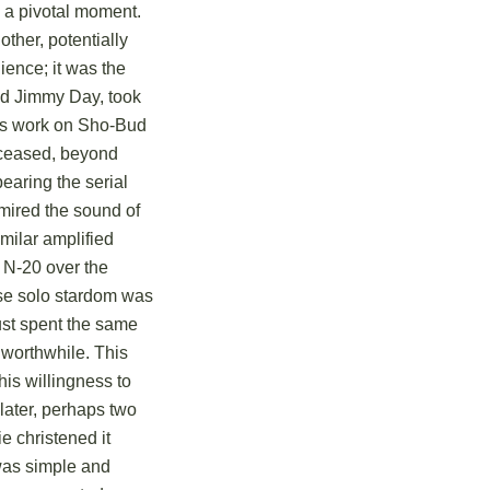
 a pivotal moment.
ther, potentially
ience; it was the
and Jimmy Day, took
his work on Sho-Bud
eceased, beyond
bearing the serial
mired the sound of
milar amplified
n N-20 over the
se solo stardom was
just spent the same
 worthwhile. This
his willingness to
 later, perhaps two
e christened it
was simple and