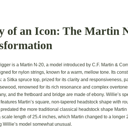
 of an Icon: The Martin 
nsformation
rigger is a Martin N-20, a model introduced by C.F. Martin & Co
signed for nylon strings, known for a warm, mellow tone.
Its const
a Sitka spruce top, prized for its clarity and responsiveness, p
rosewood, renowned for its rich resonance and complex overtone
ny, and the fretboard and bridge are made of ebony.
Willie’s sp
 features Martin’s square, non-tapered headstock shape with rou
 predated the more traditional classical headstock shape Martin 
a scale length of 25.4 inches, which Martin changed to a longer 
g Willie’s model somewhat unusual.