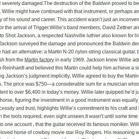
severely damaged.The destruction of the Baldwin proved to be
 Willie might have continued with that instrument, or perhaps ano
ory of his sound and career. This accident wasn’t just an inconven
or the arrival of Trigger.Willie’s band members, David Zettner 
to Shot Jackson, a respected Nashville luthier also known for 
s. Jackson surveyed the damage and pronounced the Baldwin d
e had an alternative: a Martin N-20 nylon-string classical guitar, 
sh from the
Martin factory
in early 1969. Jackson knew Willie ad
o Reinhardt and believed this Martin could help him achieve a si
ng Jackson’s judgment implicitly, Willie agreed to buy the Marti
n. The price was $750—a considerable sum for a musician who
alent to over $6,400 in today’s money. Willie later quipped he’d 
horse, figuring the investment in a good instrument was equally
cessity and trust, highlights Willie’s commitment to his craft and 
 in the tools required, even sight unseen.It wasn’t until some time
 one account , that the guitar received its famous moniker. Willi
 beloved horse of cowboy movie star Roy Rogers. His reasoning 