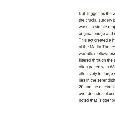
But Trigger, as the 
the crucial surgery 
wasn’t a simple drop
original bridge and 
This act created a h
of the Martin.The re
warmth, mellowness,
filtered through the
often paired with Wi
effectively for large
lies in the serendip
20 and the electroni
over decades of use 
noted that Trigger 