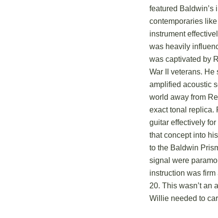
featured Baldwin’s 
contemporaries like
instrument effective
was heavily influen
was captivated by R
War II veterans.
He s
amplified acoustic 
world away from Rei
exact tonal replica.
guitar effectively fo
that concept into hi
to the Baldwin Prism
signal were paramou
instruction was firm
20.
This wasn’t an af
Willie needed to car