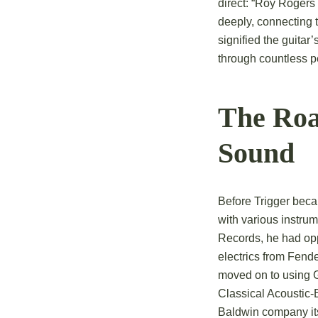
direct: “Roy Rogers
deeply, connecting 
signified the guitar
through countless p
The Roa
Sound
Before Trigger beca
with various instrum
Records, he had oppo
electrics from Fend
moved on to using G
Classical Acoustic-E
Baldwin company itse