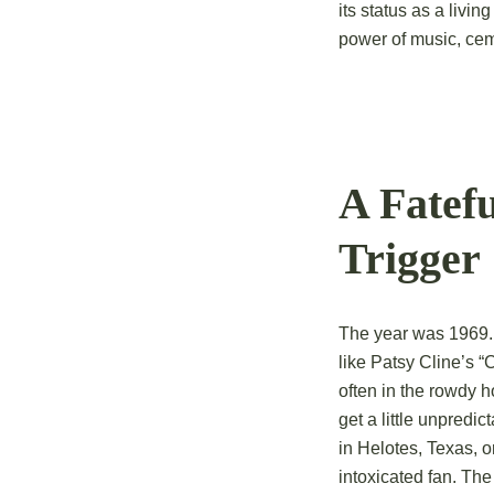
its status as a livin
power of music, cemen
A Fatef
Trigger
The year was 1969. 
like Patsy Cline’s “
often in the rowdy 
get a little unpredi
in Helotes, Texas, o
intoxicated fan. The