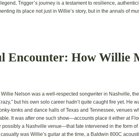
g legend, Trigger’s journey is a testament to resilience, authentic
ting its place not just in Willie’s story, but in the annals of mus
ul Encounter: How Willie 
Willie Nelson was a well-respected songwriter in Nashville, the
Crazy,” but his own solo career hadn’t quite caught fire yet. He w
honky-tonks and dance halls of Texas and Tennessee, venues wh
ctable. It was after one such show—accounts place it either at Fl
r possibly a Nashville venue—that fate intervened in the form of 
 casualty was Willie’s guitar at the time, a Baldwin 800C acousti