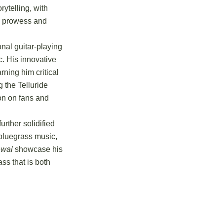
ytelling, with
al prowess and
onal guitar-playing
ic. His innovative
ning him critical
g the Telluride
ion on fans and
rther solidified
 bluegrass music,
wal
showcase his
ss that is both