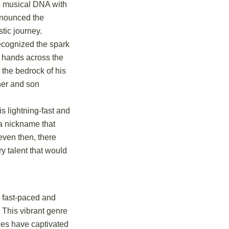
is musical DNA with
announced the
tic journey.
ecognized the spark
ll hands across the
 the bedrock of his
her and son
is lightning-fast and
 a nickname that
even then, there
ry talent that would
s fast-paced and
. This vibrant genre
dies have captivated