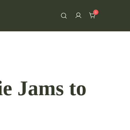
0
ie Jams to