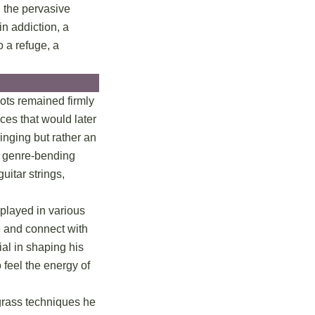
d the pervasive
in addiction, a
 a refuge, a
ots remained firmly
ces that would later
inging but rather an
he genre-bending
uitar strings,
played in various
ge and connect with
ial in shaping his
 feel the energy of
egrass techniques he