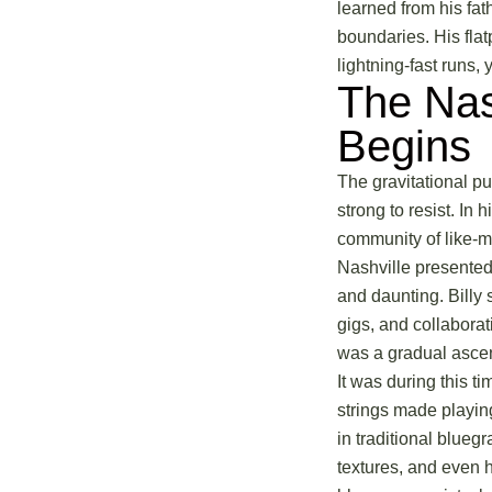
learned from his fat
boundaries. His flat
lightning-fast runs, 
The Nas
Begins
The gravitational pu
strong to resist. In
community of like-m
Nashville presented
and daunting. Billy 
gigs, and collaborat
was a gradual ascent
It was during this t
strings made playing
in traditional blue
textures, and even h