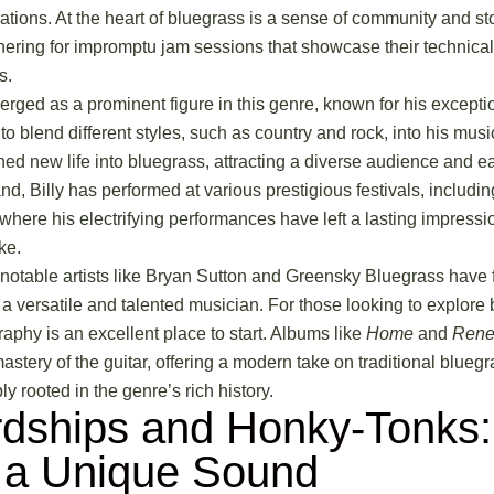
tions. At the heart of bluegrass is a sense of community and stor
hering for impromptu jam sessions that showcase their technic
s.
erged as a prominent figure in this genre, known for his excepti
y to blend different styles, such as country and rock, into his mus
d new life into bluegrass, attracting a diverse audience and ear
nd, Billy has performed at various prestigious festivals, includin
where his electrifying performances have left a lasting impress
ke.
notable artists like Bryan Sutton and Greensky Bluegrass have fu
s a versatile and talented musician. For those looking to explore
graphy is an excellent place to start. Albums like
Home
and
Rene
tery of the guitar, offering a modern take on traditional bluegra
y rooted in the genre’s rich history.
dships and Honky-Tonks:
 a Unique Sound