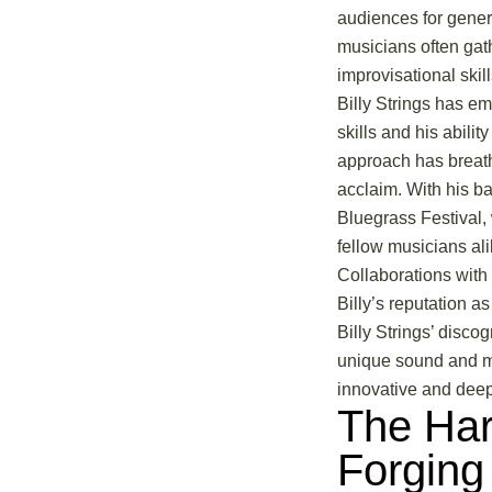
audiences for genera
musicians often gat
improvisational skill
Billy Strings has em
skills and his abilit
approach has breathe
acclaim. With his ba
Bluegrass Festival, 
fellow musicians ali
Collaborations with 
Billy’s reputation a
Billy Strings’ disco
unique sound and mas
innovative and deepl
The Har
Forging