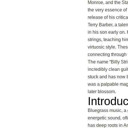
Monroe, and the Sta
the very essence of 
release of his criti
Terry Barber, a tal
in his son early on.
strings, teaching h
virtuosic style. The
connecting through 
The name “Billy Stri
incredibly clean gui
stuck and has now b
was a palpable magic
later blossom.
Introdu
Bluegrass music, a g
energetic sound, oft
has deep roots in Am