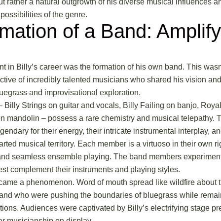
ut rather a natural outgrowth of his diverse musical influences a
possibilities of the genre.
mation of a Band: Amplify
int in Billy’s career was the formation of his own band. This wasn
ective of incredibly talented musicians who shared his vision an
bluegrass and improvisational exploration.
Billy Strings on guitar and vocals, Billy Failing on banjo, Roya
n mandolin – possess a rare chemistry and musical telepathy. Th
endary for their energy, their intricate instrumental interplay, an
arted musical territory. Each member is a virtuoso in their own ri
and seamless ensemble playing. The band members experimented
est complement their instruments and playing styles.
came a phenomenon. Word of mouth spread like wildfire about th
band who were pushing the boundaries of bluegrass while rema
ditions. Audiences were captivated by Billy’s electrifying stage pr
er musicianship on display.