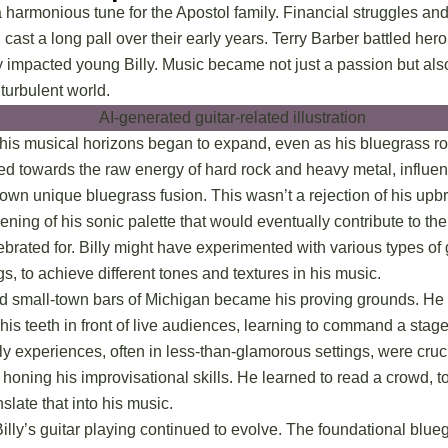
 harmonious tune for the Apostol family. Financial struggles an
cast a long pall over their early years. Terry Barber battled hero
y impacted young Billy. Music became not just a passion but also
 turbulent world.
, his musical horizons began to expand, even as his bluegrass ro
ed towards the raw energy of hard rock and heavy metal, influen
 own unique bluegrass fusion. This wasn’t a rejection of his upbr
ening of his sonic palette that would eventually contribute to t
rated for. Billy might have experimented with various types of g
gs, to achieve different tones and textures in his music.
 small-town bars of Michigan became his proving grounds. He 
 his teeth in front of live audiences, learning to command a sta
ly experiences, often in less-than-glamorous settings, were cruc
oning his improvisational skills. He learned to read a crowd, to
slate that into his music.
Billy’s guitar playing continued to evolve. The foundational blu