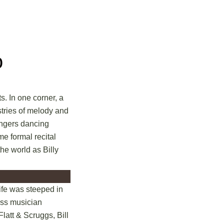
o
s. In one corner, a
stries of melody and
fingers dancing
me formal recital
the world as Billy
life was steeped in
rass musician
Flatt & Scruggs, Bill