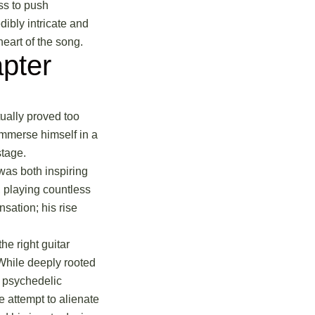
ss to push
ibly intricate and
heart of the song.
pter
tually proved too
 immerse himself in a
stage.
was both inspiring
, playing countless
sation; his rise
he right guitar
 While deeply rooted
, psychedelic
e attempt to alienate