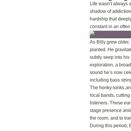
Life wasn’t always a
shadow of addiction 
hardship that deepl
constant in an often
As Billy grew older
planted. He gravitat
subtly seep into his
exploration, a broad
sound he’s now celeb
including bass strin
The honky-tonks and
local bands, cutting
listeners. These ear
stage presence and h
the room, and to tran
During this period, 