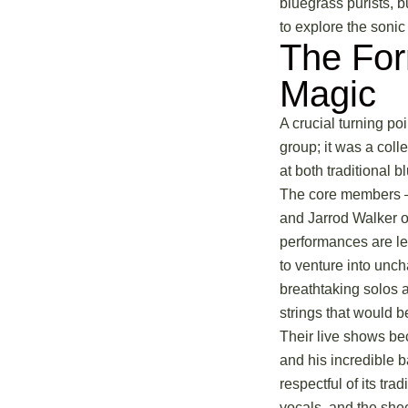
bluegrass purists, b
to explore the sonic 
The For
Magic
A crucial turning po
group; it was a coll
at both traditional 
The core members – 
and Jarrod Walker o
performances are leg
to venture into unch
breathtaking solos 
strings that would b
Their live shows be
and his incredible 
respectful of its tra
vocals, and the she