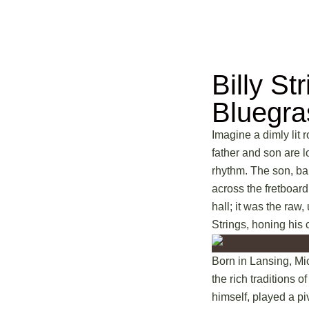
Billy St
Bluegr
Imagine a dimly lit 
father and son are l
rhythm. The son, bar
across the fretboard
hall; it was the raw
Strings, honing his c
Born in Lansing, Mic
the rich traditions 
himself, played a pi