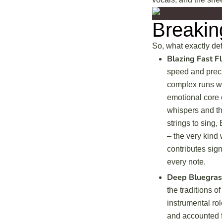
Breakin
So, what exactly def
Blazing Fast Fl
speed and preci
complex runs wi
emotional core o
whispers and th
strings to sing, 
– the very kind 
contributes sign
every note.
Deep Bluegras
the traditions 
instrumental rol
and accounted f