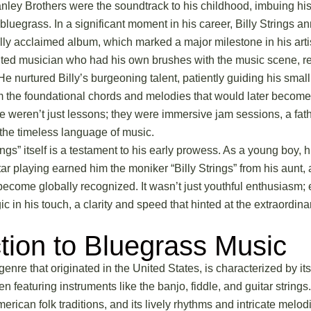
nley Brothers were the soundtrack to his childhood, imbuing h
bluegrass. In a significant moment in his career, Billy Strings 
cally acclaimed album, which marked a major milestone in his artis
ented musician who had his own brushes with the music scene, r
 He nurtured Billy’s burgeoning talent, patiently guiding his sma
im the foundational chords and melodies that would later become
se weren’t just lessons; they were immersive jam sessions, a fat
the timeless language of music.
ngs” itself is a testament to his early prowess. As a young boy, h
tar playing earned him the moniker “Billy Strings” from his aunt,
ecome globally recognized. It wasn’t just youthful enthusiasm; 
 in his touch, a clarity and speed that hinted at the extraordina
ction to Bluegrass Music
enre that originated in the United States, is characterized by it
en featuring instruments like the banjo, fiddle, and guitar strings
erican folk traditions, and its lively rhythms and intricate melo