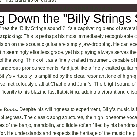
g Down the "Billy Strings
ines the “Billy Strings sound”? It’s a captivating blend of severa
atpicking:
This is perhaps his most immediately recognizable cha
sion on the acoustic guitar are simply jaw-dropping. He can exe
th seemingly effortless grace, yet his playing always serves th
f the song. Think of it as a finely crafted instrument, capable of
underous pronouncements. And just like a finely crafted guitar n
Billy’s virtuosity is amplified by the clear, resonant tone of high-q
we meticulously craft at Charlie and John’s. The bright sound of
ificantly to his blazing fast flatpicking, adding a vibrant and cri
s Roots:
Despite his willingness to experiment, Billy’s music is 
of bluegrass. The classic song structures, the high lonesome voca
es of the banjo, mandolin, and fiddle (often filled by his bandmat
or. He understands and respects the heritage of the music he pl