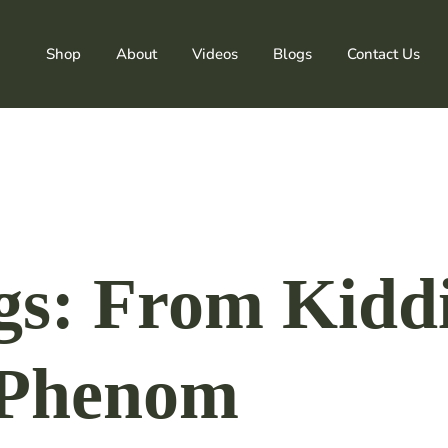
Shop
About
Videos
Blogs
Contact Us
ngs: From Kidd
 Phenom