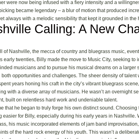
her were now being infused with a fiery intensity and a willingne
picking became legendary – a blur of motion that produced incred
yet always with a melodic sensibility that kept it grounded in the 
hville Calling: A New Cha
ll of
Nashville, the mecca of country and bluegrass music
, even
 his early twenties, Billy made the move to Music City, seeking to
inded musicians and to pursue his musical dreams on a larger 
 both opportunities and challenges. The sheer density of talent 
spent years honing his craft in the city’s vibrant bluegrass scene
ing with a diverse array of musicians. He wasn’t an overnight sen
, built on relentless hard work and undeniable talent.
ime that he began to truly forge his own distinct sound. Choosing t
 easier for Billy, especially during his early years in Nashville.
grass, his music incorporated elements of jam band improvisation
ints of the hard rock energy of his youth. This wasn’t a deliberat