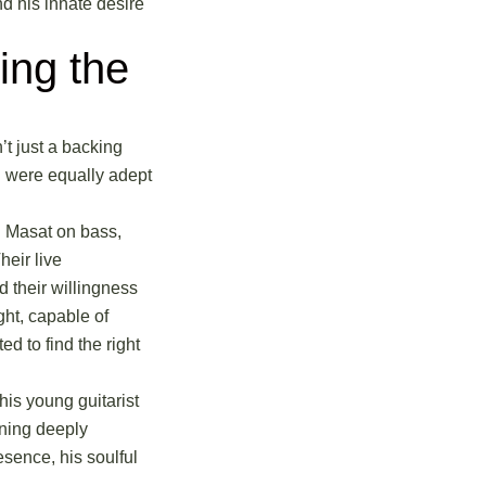
nd his innate desire
ing the
’t just a backing
d were equally adept
l Masat on bass,
eir live
d their willingness
ght, capable of
 to find the right
is young guitarist
ining deeply
esence, his soulful