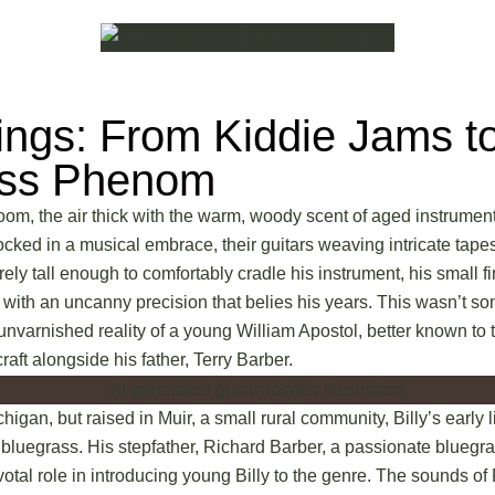
rings: From Kiddie Jams t
ass Phenom
room, the air thick with the warm, woody scent of aged instrument
ocked in a musical embrace, their guitars weaving intricate tape
ely tall enough to comfortably cradle his instrument, his small 
 with an uncanny precision that belies his years. This wasn’t so
, unvarnished reality of a young William Apostol, better known to 
raft alongside his father, Terry Barber.
higan, but raised in Muir, a small rural community, Billy’s early 
of bluegrass. His stepfather, Richard Barber, a passionate blueg
votal role in introducing young Billy to the genre. The sounds of 