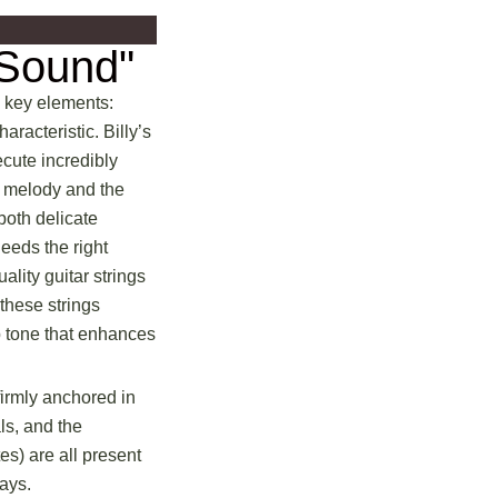
 Sound"
l key elements:
racteristic. Billy’s
cute incredibly
e melody and the
 both delicate
eeds the right
uality guitar strings
 these strings
sp tone that enhances
firmly anchored in
ls, and the
es) are all present
ays.