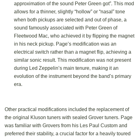
approximation of the sound Peter Green got”. This mod
allows for a thinner, slightly “hollow” or “nasal” tone
when both pickups are selected and out of phase, a
sound famously associated with Peter Green of
Fleetwood Mac, who achieved it by flipping the magnet
in his neck pickup. Page’s modification was an
electrical switch rather than a magnet flip, achieving a
similar sonic result. This modification was not present
during Led Zeppelin’s main tenure, making it an
evolution of the instrument beyond the band’s primary
era.
Other practical modifications included the replacement of
the original Kluson tuners with sealed Grover tuners. Page
was familiar with Grovers from his Les Paul Custom and
preferred their stability, a crucial factor for a heavily toured