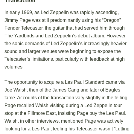
Transaction
In early 1969, as Led Zeppelin was rapidly ascending,
Jimmy Page was still predominantly using his “Dragon”
Fender Telecaster, the guitar that had served him through
The Yardbirds and Led Zeppelin’s debut album. However,
the sonic demands of Led Zeppelin’s increasingly heavier
sound and larger venues were beginning to expose the
Telecaster’s limitations, particularly with feedback at high
volumes.
The opportunity to acquire a Les Paul Standard came via
Joe Walsh, then of the James Gang and later of Eagles
fame. Accounts of the transaction vary slightly in the telling.
Page recalled Walsh visiting during a Led Zeppelin tour
stop at the Fillmore East, insisting Page buy the Les Paul.
Walsh, in other interviews, mentioned Page was actively
looking for a Les Paul, feeling his Telecaster wasn’t “cutting