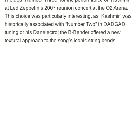
at Led Zeppelin’s 2007 reunion concert at the O2 Arena.
This choice was particularly interesting, as “Kashmir” was
historically associated with “Number Two” in DADGAD
tuning or his Danelectro; the B-Bender offered a new
textural approach to the song’s iconic string bends.