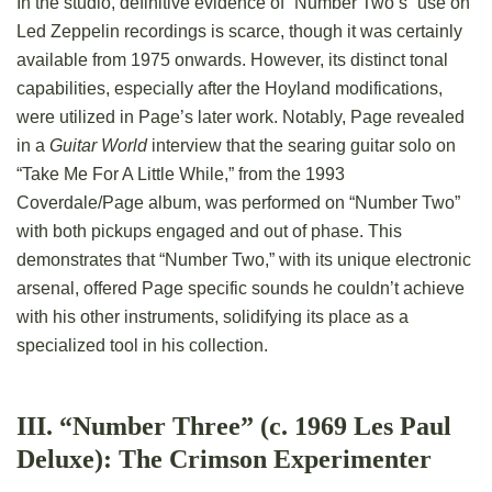
In the studio, definitive evidence of “Number Two’s” use on
Led Zeppelin recordings is scarce, though it was certainly
available from 1975 onwards. However, its distinct tonal
capabilities, especially after the Hoyland modifications,
were utilized in Page’s later work. Notably, Page revealed
in a
Guitar World
interview that the searing guitar solo on
“Take Me For A Little While,” from the 1993
Coverdale/Page album, was performed on “Number Two”
with both pickups engaged and out of phase. This
demonstrates that “Number Two,” with its unique electronic
arsenal, offered Page specific sounds he couldn’t achieve
with his other instruments, solidifying its place as a
specialized tool in his collection.
III. “Number Three” (c. 1969 Les Paul
Deluxe): The Crimson Experimenter