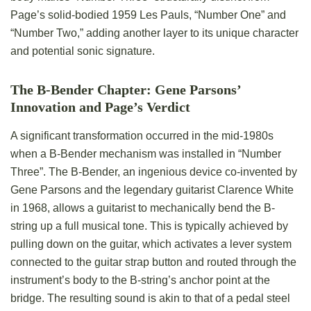
Page’s solid-bodied 1959 Les Pauls, “Number One” and
“Number Two,” adding another layer to its unique character
and potential sonic signature.
The B-Bender Chapter: Gene Parsons’
Innovation and Page’s Verdict
A significant transformation occurred in the mid-1980s
when a B-Bender mechanism was installed in “Number
Three”. The B-Bender, an ingenious device co-invented by
Gene Parsons and the legendary guitarist Clarence White
in 1968, allows a guitarist to mechanically bend the B-
string up a full musical tone. This is typically achieved by
pulling down on the guitar, which activates a lever system
connected to the guitar strap button and routed through the
instrument’s body to the B-string’s anchor point at the
bridge. The resulting sound is akin to that of a pedal steel