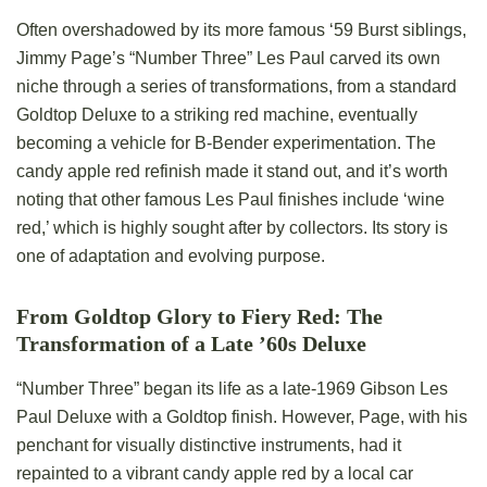
Often overshadowed by its more famous ‘59 Burst siblings,
Jimmy Page’s “Number Three” Les Paul carved its own
niche through a series of transformations, from a standard
Goldtop Deluxe to a striking red machine, eventually
becoming a vehicle for B-Bender experimentation. The
candy apple red refinish made it stand out, and it’s worth
noting that other famous Les Paul finishes include ‘wine
red,’ which is highly sought after by collectors. Its story is
one of adaptation and evolving purpose.
From Goldtop Glory to Fiery Red: The
Transformation of a Late ’60s Deluxe
“Number Three” began its life as a late-1969 Gibson Les
Paul Deluxe with a Goldtop finish. However, Page, with his
penchant for visually distinctive instruments, had it
repainted to a vibrant candy apple red by a local car