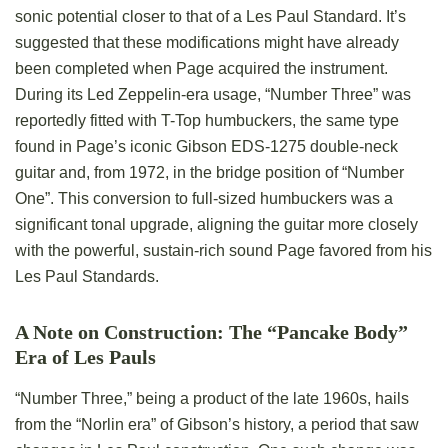
sonic potential closer to that of a Les Paul Standard. It’s
suggested that these modifications might have already
been completed when Page acquired the instrument.
During its Led Zeppelin-era usage, “Number Three” was
reportedly fitted with T-Top humbuckers, the same type
found in Page’s iconic Gibson EDS-1275 double-neck
guitar and, from 1972, in the bridge position of “Number
One”. This conversion to full-sized humbuckers was a
significant tonal upgrade, aligning the guitar more closely
with the powerful, sustain-rich sound Page favored from his
Les Paul Standards.
A Note on Construction: The “Pancake Body”
Era of Les Pauls
“Number Three,” being a product of the late 1960s, hails
from the “Norlin era” of Gibson’s history, a period that saw