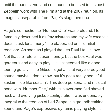
until the band’s end, and continued to be used in his post-
Zeppelin work with The Firm and at the 2007 reunion. Its
image is inseparable from Page’s stage persona.
Page’s connection to “Number One” was profound. He
famously described it as “my mistress and my wife except it
doesn’t ask for alimony”. He elaborated on his initial
reaction: “As soon as I played the Les Paul I fell in love…
Not that the Tele isn’t user friendly, but the Les Paul was
gorgeous and easy to play… It just seemed like a good
touring guitar… The Gibson’s got all that very stereotyped
sound, maybe, I don’t know, but it’s got a really beautiful
sustain. I do like sustain”. This deep personal and musical
bond with “Number One,” with its player-modified shaved
neck and evolving pickup configuration, was undeniably
integral to the creation of Led Zeppelin’s groundbreaking
sound and Page’s expressive, dynamic playing style. It