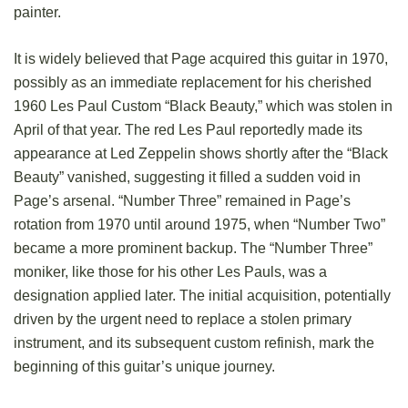
painter.
It is widely believed that Page acquired this guitar in 1970,
possibly as an immediate replacement for his cherished
1960 Les Paul Custom “Black Beauty,” which was stolen in
April of that year. The red Les Paul reportedly made its
appearance at Led Zeppelin shows shortly after the “Black
Beauty” vanished, suggesting it filled a sudden void in
Page’s arsenal. “Number Three” remained in Page’s
rotation from 1970 until around 1975, when “Number Two”
became a more prominent backup. The “Number Three”
moniker, like those for his other Les Pauls, was a
designation applied later. The initial acquisition, potentially
driven by the urgent need to replace a stolen primary
instrument, and its subsequent custom refinish, mark the
beginning of this guitar’s unique journey.