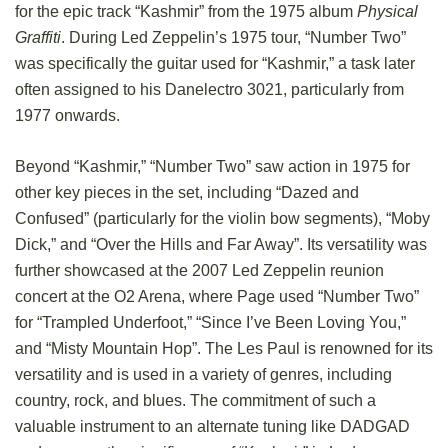
for the epic track “Kashmir” from the 1975 album
Physical
Graffiti
. During Led Zeppelin’s 1975 tour, “Number Two”
was specifically the guitar used for “Kashmir,” a task later
often assigned to his Danelectro 3021, particularly from
1977 onwards.
Beyond “Kashmir,” “Number Two” saw action in 1975 for
other key pieces in the set, including “Dazed and
Confused” (particularly for the violin bow segments), “Moby
Dick,” and “Over the Hills and Far Away”. Its versatility was
further showcased at the 2007 Led Zeppelin reunion
concert at the O2 Arena, where Page used “Number Two”
for “Trampled Underfoot,” “Since I’ve Been Loving You,”
and “Misty Mountain Hop”. The Les Paul is renowned for its
versatility and is used in a variety of genres, including
country, rock, and blues. The commitment of such a
valuable instrument to an alternate tuning like DADGAD