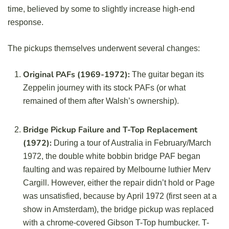
time, believed by some to slightly increase high-end
response.
The pickups themselves underwent several changes:
Original PAFs (1969-1972):
The guitar began its
Zeppelin journey with its stock PAFs (or what
remained of them after Walsh’s ownership).
Bridge Pickup Failure and T-Top Replacement
(1972):
During a tour of Australia in February/March
1972, the double white bobbin bridge PAF began
faulting and was repaired by Melbourne luthier Merv
Cargill. However, either the repair didn’t hold or Page
was unsatisfied, because by April 1972 (first seen at a
show in Amsterdam), the bridge pickup was replaced
with a chrome-covered Gibson T-Top humbucker. T-