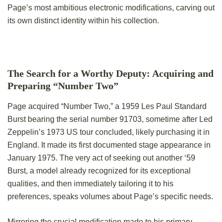
Page’s most ambitious electronic modifications, carving out
its own distinct identity within his collection.
The Search for a Worthy Deputy: Acquiring and
Preparing “Number Two”
Page acquired “Number Two,” a 1959 Les Paul Standard
Burst bearing the serial number 91703, sometime after Led
Zeppelin’s 1973 US tour concluded, likely purchasing it in
England. It made its first documented stage appearance in
January 1975. The very act of seeking out another ‘59
Burst, a model already recognized for its exceptional
qualities, and then immediately tailoring it to his
preferences, speaks volumes about Page’s specific needs.
Mirroring the crucial modification made to his primary