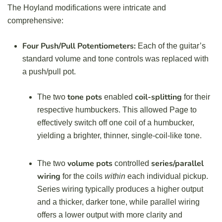
The Hoyland modifications were intricate and
comprehensive:
Four Push/Pull Potentiometers:
Each of the guitar’s
standard volume and tone controls was replaced with
a push/pull pot.
tone pots
coil-splitting
The two
enabled
for their
respective humbuckers. This allowed Page to
effectively switch off one coil of a humbucker,
yielding a brighter, thinner, single-coil-like tone.
volume pots
series/parallel
The two
controlled
wiring
for the coils
within
each individual pickup.
Series wiring typically produces a higher output
and a thicker, darker tone, while parallel wiring
offers a lower output with more clarity and