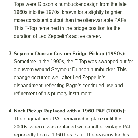
Tops were Gibson’s humbucker design from the late
1960s into the 1970s, known for a slightly brighter,
more consistent output than the often-variable PAFs.
This T-Top remained in the bridge position for the
duration of Led Zeppelin’s active career.
Seymour Duncan Custom Bridge Pickup (1990s):
Sometime in the 1990s, the T-Top was swapped out for
a custom-wound Seymour Duncan humbucker. This
change occurred well after Led Zeppelin’s
disbandment, reflecting Page’s continued use and
refinement of his primary instrument.
Neck Pickup Replaced with a 1960 PAF (2000s):
The original neck PAF remained in place until the
2000s, when it was replaced with another vintage PAF,
reportedly from a 1960 Les Paul. The reasons for this