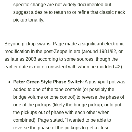
specific change are not widely documented but
suggest a desire to return to or refine that classic neck
pickup tonality.
Beyond pickup swaps, Page made a significant electronic
modification in the post-Zeppelin era (around 1981/82, or
as late as 2003 according to some sources, though the
earlier date is more consistent with when he modded #2):
Peter Green Style Phase Switch:
A push/pull pot was
added to one of the tone controls (or possibly the
bridge volume or tone control) to reverse the phase of
one of the pickups (likely the bridge pickup, or to put
the pickups out of phase with each other when
combined). Page stated, “I wanted to be able to
reverse the phase of the pickups to get a close