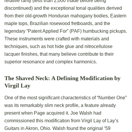
relative rarity (less than 2,000 made before being
discontinued) and the exceptional tonal qualities derived
from their old-growth Honduran mahogany bodies, Eastern
maple tops, Brazilian rosewood fretboards, and the
legendary “Patent Applied For” (PAF) humbucking pickups.
These instruments were crafted with materials and
techniques, such as hot hide glue and nitrocellulose
lacquer finishes, that many believe contribute to their
superior resonance and complex harmonics.
The Shaved Neck: A Defining Modification by
Virgil Lay
One of the most significant characteristics of “Number One”
was its remarkably slim neck profile, a feature already
present when Page acquired it. Joe Walsh had
commissioned this modification from Virgil Lay of Lay’s
Guitars in Akron, Ohio. Walsh found the original ‘59