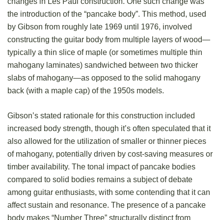
changes in Les Paul construction. One such change was
the introduction of the “pancake body”. This method, used
by Gibson from roughly late 1969 until 1976, involved
constructing the guitar body from multiple layers of wood—
typically a thin slice of maple (or sometimes multiple thin
mahogany laminates) sandwiched between two thicker
slabs of mahogany—as opposed to the solid mahogany
back (with a maple cap) of the 1950s models.
Gibson’s stated rationale for this construction included
increased body strength, though it’s often speculated that it
also allowed for the utilization of smaller or thinner pieces
of mahogany, potentially driven by cost-saving measures or
timber availability. The tonal impact of pancake bodies
compared to solid bodies remains a subject of debate
among guitar enthusiasts, with some contending that it can
affect sustain and resonance. The presence of a pancake
body makes “Number Three” structurally distinct from