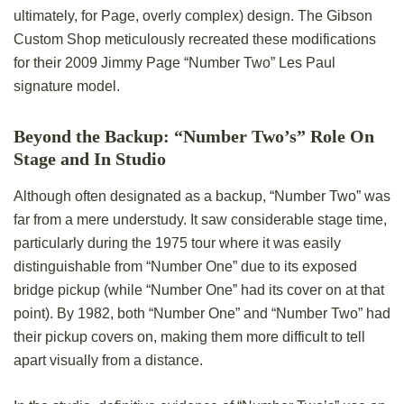
ultimately, for Page, overly complex) design. The Gibson
Custom Shop meticulously recreated these modifications
for their 2009 Jimmy Page “Number Two” Les Paul
signature model.
Beyond the Backup: “Number Two’s” Role On
Stage and In Studio
Although often designated as a backup, “Number Two” was
far from a mere understudy. It saw considerable stage time,
particularly during the 1975 tour where it was easily
distinguishable from “Number One” due to its exposed
bridge pickup (while “Number One” had its cover on at that
point). By 1982, both “Number One” and “Number Two” had
their pickup covers on, making them more difficult to tell
apart visually from a distance.