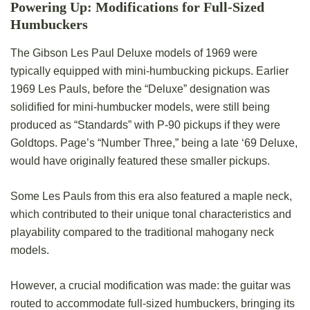
Powering Up: Modifications for Full-Sized
Humbuckers
The Gibson Les Paul Deluxe models of 1969 were
typically equipped with mini-humbucking pickups. Earlier
1969 Les Pauls, before the “Deluxe” designation was
solidified for mini-humbucker models, were still being
produced as “Standards” with P-90 pickups if they were
Goldtops. Page’s “Number Three,” being a late ‘69 Deluxe,
would have originally featured these smaller pickups.
Some Les Pauls from this era also featured a maple neck,
which contributed to their unique tonal characteristics and
playability compared to the traditional mahogany neck
models.
However, a crucial modification was made: the guitar was
routed to accommodate full-sized humbuckers, bringing its