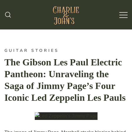
Hand Made Guitar Strings
Charlie & Johns
GUITAR STORIES
The Gibson Les Paul Electric
Pantheon: Unraveling the
Saga of Jimmy Page’s Four
Iconic Led Zeppelin Les Pauls