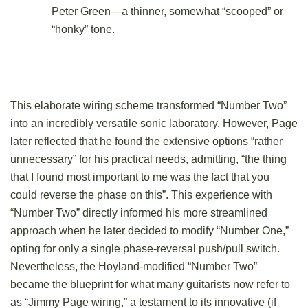
Peter Green—a thinner, somewhat “scooped” or
“honky” tone.
This elaborate wiring scheme transformed “Number Two”
into an incredibly versatile sonic laboratory. However, Page
later reflected that he found the extensive options “rather
unnecessary” for his practical needs, admitting, “the thing
that I found most important to me was the fact that you
could reverse the phase on this”. This experience with
“Number Two” directly informed his more streamlined
approach when he later decided to modify “Number One,”
opting for only a single phase-reversal push/pull switch.
Nevertheless, the Hoyland-modified “Number Two”
became the blueprint for what many guitarists now refer to
as “Jimmy Page wiring,” a testament to its innovative (if