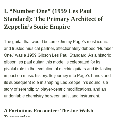
I. “Number One” (1959 Les Paul
Standard): The Primary Architect of
Zeppelin’s Sonic Empire
The guitar that would become Jimmy Page’s most iconic
and trusted musical partner, affectionately dubbed “Number
One,” was a 1959 Gibson Les Paul Standard. As a historic
gibson les paul guitar, this model is celebrated for its
pivotal role in the evolution of electric guitars and its lasting
impact on music history. Its journey into Page’s hands and
its subsequent role in shaping Led Zeppelin’s sound is a
story of serendipity, player-centric modifications, and an
undeniable chemistry between artist and instrument.
A Fortuitous Encounter: The Joe Walsh