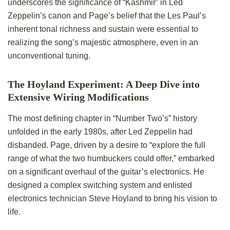
underscores the significance of “Kashmir” in Led
Zeppelin’s canon and Page’s belief that the Les Paul’s
inherent tonal richness and sustain were essential to
realizing the song’s majestic atmosphere, even in an
unconventional tuning.
The Hoyland Experiment: A Deep Dive into
Extensive Wiring Modifications
The most defining chapter in “Number Two’s” history
unfolded in the early 1980s, after Led Zeppelin had
disbanded. Page, driven by a desire to “explore the full
range of what the two humbuckers could offer,” embarked
on a significant overhaul of the guitar’s electronics. He
designed a complex switching system and enlisted
electronics technician Steve Hoyland to bring his vision to
life.