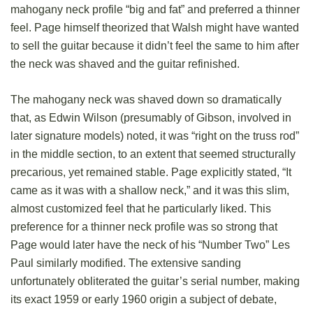
mahogany neck profile “big and fat” and preferred a thinner
feel. Page himself theorized that Walsh might have wanted
to sell the guitar because it didn’t feel the same to him after
the neck was shaved and the guitar refinished.
The mahogany neck was shaved down so dramatically
that, as Edwin Wilson (presumably of Gibson, involved in
later signature models) noted, it was “right on the truss rod”
in the middle section, to an extent that seemed structurally
precarious, yet remained stable. Page explicitly stated, “It
came as it was with a shallow neck,” and it was this slim,
almost customized feel that he particularly liked. This
preference for a thinner neck profile was so strong that
Page would later have the neck of his “Number Two” Les
Paul similarly modified. The extensive sanding
unfortunately obliterated the guitar’s serial number, making
its exact 1959 or early 1960 origin a subject of debate,