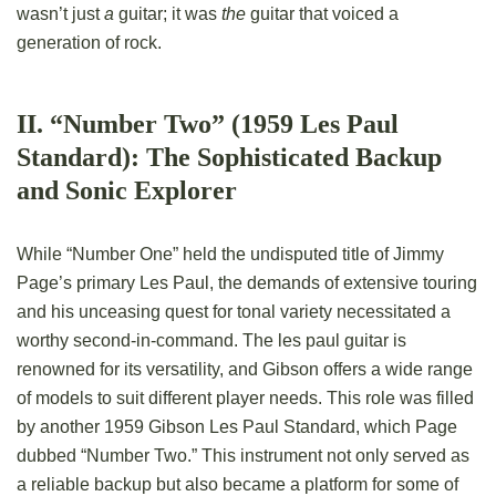
wasn’t just
a
guitar; it was
the
guitar that voiced a
generation of rock.
II. “Number Two” (1959 Les Paul
Standard): The Sophisticated Backup
and Sonic Explorer
While “Number One” held the undisputed title of Jimmy
Page’s primary Les Paul, the demands of extensive touring
and his unceasing quest for tonal variety necessitated a
worthy second-in-command. The les paul guitar is
renowned for its versatility, and Gibson offers a wide range
of models to suit different player needs. This role was filled
by another 1959 Gibson Les Paul Standard, which Page
dubbed “Number Two.” This instrument not only served as
a reliable backup but also became a platform for some of