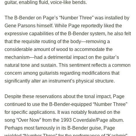
guitar, enabling fluid, voice-like bends.
The B-Bender on Page’s “Number Three” was installed by
Gene Parsons himself. While Page reportedly liked the
expressive capabilities of the B-Bender system, he also felt
that the requisite routing of the body—removing a
considerable amount of wood to accommodate the
mechanism—had a detrimental impact on the guitar’s
natural tone and sustain. This sentiment reflects a common
concern among guitarists regarding modifications that
significantly alter an instrument’s physical structure.
Despite these reservations about the tonal impact, Page
continued to use the B-Bender-equipped “Number Three”
for specific applications. It was notably featured on the
song “Over Now” from the 1993 Coverdale/Page album.
Perhaps most famously in its B-Bender guise, Page
wielded “Number Three” for the performance of “Kashmir”