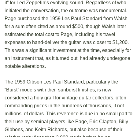
it” for Led Zeppelin’s evolving sound. Regardless of who
initiated the conversation, the outcome was monumental.
Page purchased the 1959 Les Paul Standard from Walsh
for a sum often cited as around $500, though Walsh later
estimated the total cost to Page, including his travel
expenses to hand-deliver the guitar, was closer to $1,200.
This was a significant investment at the time, especially for
an instrument that, as it turned out, had already undergone
notable alterations.
The 1959 Gibson Les Paul Standard, particularly the
“Burst” models with their sunburst finishes, is now
considered a holy grail for vintage guitar collectors, often
commanding prices in the hundreds of thousands, if not
millions, of dollars. This reverence is due in no small part to
their use by seminal players like Page, Eric Clapton, Billy
Gibbons, and Keith Richards, but also because of their