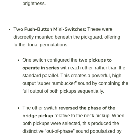
brightness.
Two Push-Button Mini-Switches:
These were
discreetly mounted beneath the pickguard, offering
further tonal permutations.
two pickups to
One switch configured the
operate in series
with each other, rather than the
standard parallel. This creates a powerful, high-
output “super humbucker” sound by combining the
full output of both pickups sequentially.
reversed the phase of the
The other switch
bridge pickup
relative to the neck pickup. When
both pickups were selected, this produced the
distinctive “out-of-phase” sound popularized by