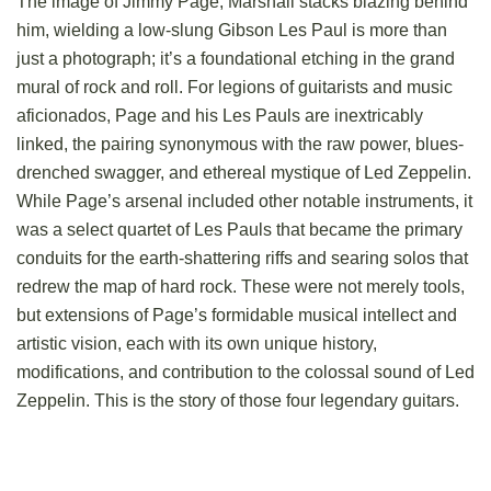
The image of Jimmy Page, Marshall stacks blazing behind
him, wielding a low-slung Gibson Les Paul is more than
just a photograph; it’s a foundational etching in the grand
mural of rock and roll. For legions of guitarists and music
aficionados, Page and his Les Pauls are inextricably
linked, the pairing synonymous with the raw power, blues-
drenched swagger, and ethereal mystique of Led Zeppelin.
While Page’s arsenal included other notable instruments, it
was a select quartet of Les Pauls that became the primary
conduits for the earth-shattering riffs and searing solos that
redrew the map of hard rock. These were not merely tools,
but extensions of Page’s formidable musical intellect and
artistic vision, each with its own unique history,
modifications, and contribution to the colossal sound of Led
Zeppelin. This is the story of those four legendary guitars.