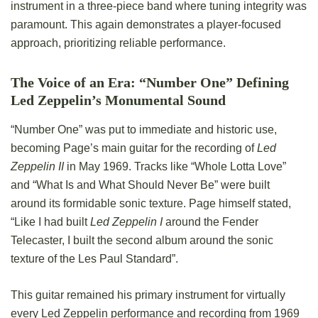
instrument in a three-piece band where tuning integrity was
paramount. This again demonstrates a player-focused
approach, prioritizing reliable performance.
The Voice of an Era: “Number One” Defining
Led Zeppelin’s Monumental Sound
“Number One” was put to immediate and historic use,
becoming Page’s main guitar for the recording of
Led
Zeppelin II
in May 1969. Tracks like “Whole Lotta Love”
and “What Is and What Should Never Be” were built
around its formidable sonic texture. Page himself stated,
“Like I had built
Led Zeppelin I
around the Fender
Telecaster, I built the second album around the sonic
texture of the Les Paul Standard”.
This guitar remained his primary instrument for virtually
every Led Zeppelin performance and recording from 1969