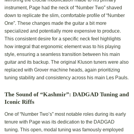
instrument, Page had the neck of “Number Two” shaved
down to replicate the slim, comfortable profile of “Number
One”. These changes made the guitar a bit more
specialized and potentially more expensive to produce.
This consistent desire for a specific neck feel highlights
how integral that ergonomic element was to his playing
style, ensuring a seamless transition between his main
guitar and its backup. The original Kluson tuners were also
replaced with Grover machine heads, again prioritizing
tuning stability and consistency across his main Les Pauls.
The Sound of “Kashmir”: DADGAD Tuning and
Iconic Riffs
One of “Number Two’s” most notable roles during its early
tenure with Page was its dedication to the DADGAD
tuning. This open, modal tuning was famously employed