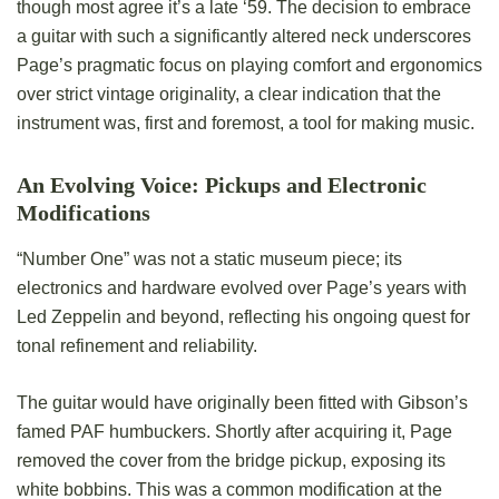
though most agree it’s a late ‘59. The decision to embrace
a guitar with such a significantly altered neck underscores
Page’s pragmatic focus on playing comfort and ergonomics
over strict vintage originality, a clear indication that the
instrument was, first and foremost, a tool for making music.
An Evolving Voice: Pickups and Electronic
Modifications
“Number One” was not a static museum piece; its
electronics and hardware evolved over Page’s years with
Led Zeppelin and beyond, reflecting his ongoing quest for
tonal refinement and reliability.
The guitar would have originally been fitted with Gibson’s
famed PAF humbuckers. Shortly after acquiring it, Page
removed the cover from the bridge pickup, exposing its
white bobbins. This was a common modification at the