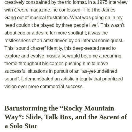
creatively constrained by the trio format. In a 1975 interview
with
Creem
magazine, he confessed, “I left the James
Gang out of musical frustration. What was going on in my
head couldn’t be played by three people live”. This wasn’t
about ego or a desire for more spotlight; it was the
restlessness of an artist driven by an internal sonic quest.
This “sound chaser” identity, this deep-seated need to
explore and evolve musically, would become a recurring
theme throughout his career, pushing him to leave
successful situations in pursuit of an “as-yet-undefined
sound”. It demonstrated an artistic integrity that prioritized
vision over mere commercial success.
Barnstorming the “Rocky Mountain
Way”: Slide, Talk Box, and the Ascent of
a Solo Star