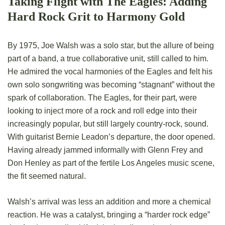
Taking Flight with The Eagles: Adding
Hard Rock Grit to Harmony Gold
By 1975, Joe Walsh was a solo star, but the allure of being
part of a band, a true collaborative unit, still called to him.
He admired the vocal harmonies of the Eagles and felt his
own solo songwriting was becoming “stagnant” without the
spark of collaboration. The Eagles, for their part, were
looking to inject more of a rock and roll edge into their
increasingly popular, but still largely country-rock, sound.
With guitarist Bernie Leadon’s departure, the door opened.
Having already jammed informally with Glenn Frey and
Don Henley as part of the fertile Los Angeles music scene,
the fit seemed natural.
Walsh’s arrival was less an addition and more a chemical
reaction. He was a catalyst, bringing a “harder rock edge”