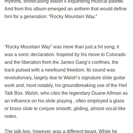
rhythms, showcasing Walsh’s expanding musical palette.
And from this album emerged an anthem that would define
him for a generation: “Rocky Mountain Way.”
“Rocky Mountain Way” was more than just a hit song; it
was a sonic declaration. Inspired by his move to Colorado
and the liberation from the James Gang’s confines, the
track pulsed with a newfound freedom. Its sound was
revolutionary, largely due to Walsh’s signature slide guitar
work and, most notably, his groundbreaking use of the Heil
Talk Box. Walsh, who cites the legendary Duane Allman as
an influence on his slide playing , often employed a glass
or brass slide to conjure smooth, gliding, almost vocal-like
notes.
The talk box, however, was a different beast. While he