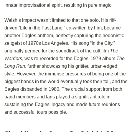
innate improvisational spirit, resulting in pure magic.
Walsh’s impact wasn’t limited to that one solo. His riff-
driven “Life in the Fast Lane,” co-written by him, became
another Eagles anthem, perfectly capturing the hedonistic
zeitgeist of 1970s Los Angeles. His song “In the City,”
originally penned for the soundtrack of the cult film
The
Warriors
, was re-recorded for the Eagles’ 1979 album
The
Long Run
, further showcasing his grittier, urban-edged
style. However, the immense pressures of being one of the
biggest bands in the world eventually took their toll, and the
Eagles disbanded in 1980. The crucial support from both
band members and fans played a significant role in
sustaining the Eagles’ legacy and made future reunions
and successful tours possible.