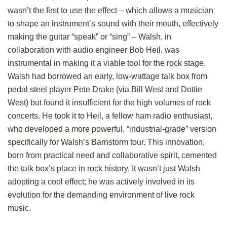
wasn’t the first to use the effect – which allows a musician
to shape an instrument’s sound with their mouth, effectively
making the guitar “speak” or “sing” – Walsh, in
collaboration with audio engineer Bob Heil, was
instrumental in making it a viable tool for the rock stage.
Walsh had borrowed an early, low-wattage talk box from
pedal steel player Pete Drake (via Bill West and Dottie
West) but found it insufficient for the high volumes of rock
concerts. He took it to Heil, a fellow ham radio enthusiast,
who developed a more powerful, “industrial-grade” version
specifically for Walsh’s Barnstorm tour. This innovation,
born from practical need and collaborative spirit, cemented
the talk box’s place in rock history. It wasn’t just Walsh
adopting a cool effect; he was actively involved in its
evolution for the demanding environment of live rock
music.