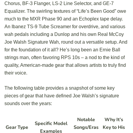
Chorus, BF-3 Flanger, LS-2 Line Selector, and GE-7
Equalizer. The swirling textures of “Life’s Been Good” owe
much to the MXR Phase 90 and an Echoplex tape delay.
An Ibanez TS-9 Tube Screamer for overdrive, and various
wah pedals including a Dunlop and his own Real McCoy
Joe Walsh Signature Wah, round out a versatile setup. And
for the foundation of it all? He’s long been an Ernie Ball
strings man, often favoring RPS 10s – a nod to the kind of
quality, American-made gear that allows artists to truly find
their voice.
The following table provides a snapshot of some key
pieces of gear that have defined Joe Walsh’s signature
sounds over the years:
Notable
Why It’s
Specific Model
Gear Type
Songs/Eras
Key to His
Examples