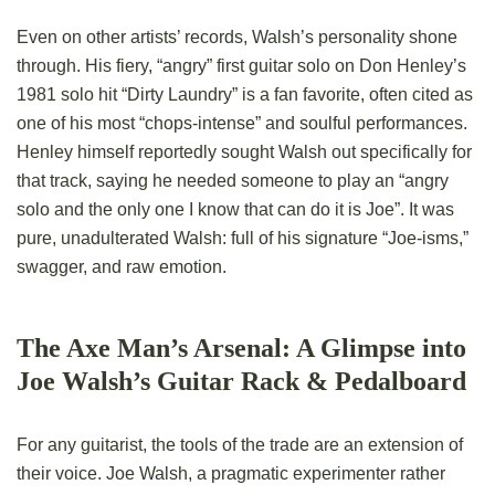
Even on other artists’ records, Walsh’s personality shone
through. His fiery, “angry” first guitar solo on Don Henley’s
1981 solo hit “Dirty Laundry” is a fan favorite, often cited as
one of his most “chops-intense” and soulful performances.
Henley himself reportedly sought Walsh out specifically for
that track, saying he needed someone to play an “angry
solo and the only one I know that can do it is Joe”. It was
pure, unadulterated Walsh: full of his signature “Joe-isms,”
swagger, and raw emotion.
The Axe Man’s Arsenal: A Glimpse into
Joe Walsh’s Guitar Rack & Pedalboard
For any guitarist, the tools of the trade are an extension of
their voice. Joe Walsh, a pragmatic experimenter rather