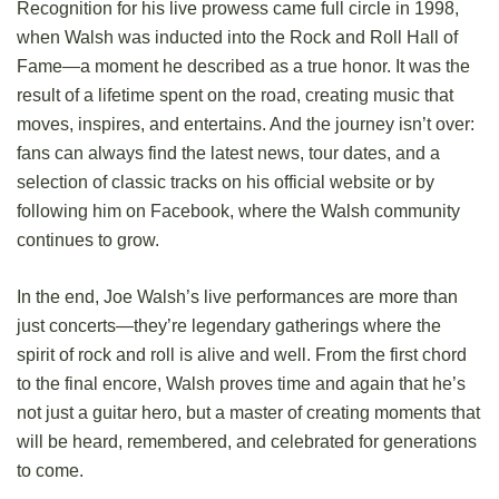
Recognition for his live prowess came full circle in 1998,
when Walsh was inducted into the Rock and Roll Hall of
Fame—a moment he described as a true honor. It was the
result of a lifetime spent on the road, creating music that
moves, inspires, and entertains. And the journey isn’t over:
fans can always find the latest news, tour dates, and a
selection of classic tracks on his official website or by
following him on Facebook, where the Walsh community
continues to grow.
In the end, Joe Walsh’s live performances are more than
just concerts—they’re legendary gatherings where the
spirit of rock and roll is alive and well. From the first chord
to the final encore, Walsh proves time and again that he’s
not just a guitar hero, but a master of creating moments that
will be heard, remembered, and celebrated for generations
to come.