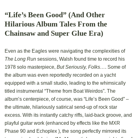
“Life’s Been Good” (And Other
Hilarious Album Tales From the
Chainsaw and Super Glue Era)
Even as the Eagles were navigating the complexities of
The Long Run
sessions, Walsh found time to record his
1978 solo masterpiece,
But Seriously, Folks…
. Some of
the album was even reportedly recorded on a yacht
equipped with a small studio, leading to the whimsically
titled instrumental “Theme from Boat Weirdos”. The
album’s centerpiece, of course, was “Life’s Been Good” –
the ultimate, hilariously satirical send-up of rock star
excess. With its instantly catchy riffs, laid-back groove, and
playful guitar work (enhanced by effects like the MXR
Phase 90 and Echoplex ), the song perfectly mirrored its