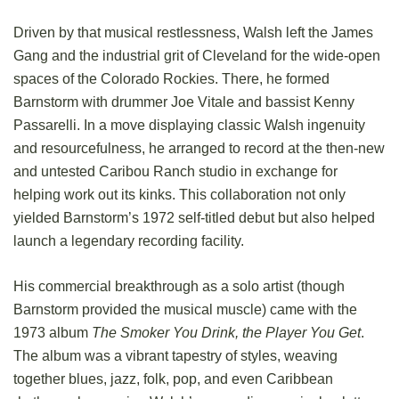
Driven by that musical restlessness, Walsh left the James
Gang and the industrial grit of Cleveland for the wide-open
spaces of the Colorado Rockies. There, he formed
Barnstorm with drummer Joe Vitale and bassist Kenny
Passarelli. In a move displaying classic Walsh ingenuity
and resourcefulness, he arranged to record at the then-new
and untested Caribou Ranch studio in exchange for
helping work out its kinks. This collaboration not only
yielded Barnstorm’s 1972 self-titled debut but also helped
launch a legendary recording facility.
His commercial breakthrough as a solo artist (though
Barnstorm provided the musical muscle) came with the
1973 album
The Smoker You Drink, the Player You Get
.
The album was a vibrant tapestry of styles, weaving
together blues, jazz, folk, pop, and even Caribbean