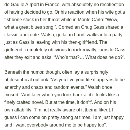
de Gaulle Airport in France, with absolutely no recollection
of having decided to go. Or his reaction when his wife got a
fishbone stuck in her throat while in Monte Carlo: “Wow,
what a great blues song!”. Comedian Craig Gass shared a
classic anecdote: Walsh, guitar in hand, walks into a party
just as Gass is leaving with his then-girlfriend. The
girlfriend, completely oblivious to rock royalty, turns to Gass
after they exit and asks, “Who’s that?… What does he do?”.
Beneath the humor, though, often lay a surprisingly
philosophical outlook. “As you live your life it appears to be
anarchy and chaos and random events,” Walsh once
mused. “And later when you look back at it it looks like a
finely crafted novel. But at the time, it don’t”. And on his
own affability: “I’m not really aware of it [being liked]. I
guess I can come on pretty strong at times. I am just happy
and I want everybody around me to be happy too”.