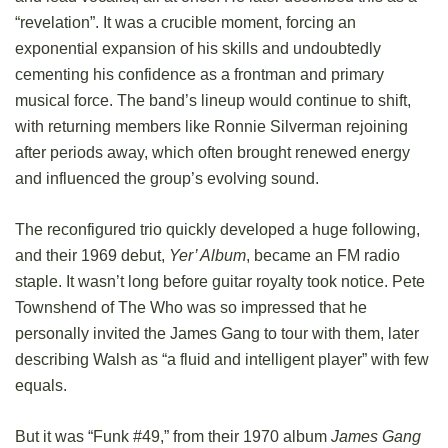
“revelation”. It was a crucible moment, forcing an
exponential expansion of his skills and undoubtedly
cementing his confidence as a frontman and primary
musical force. The band’s lineup would continue to shift,
with returning members like Ronnie Silverman rejoining
after periods away, which often brought renewed energy
and influenced the group’s evolving sound.
The reconfigured trio quickly developed a huge following,
and their 1969 debut,
Yer’ Album
, became an FM radio
staple. It wasn’t long before guitar royalty took notice. Pete
Townshend of The Who was so impressed that he
personally invited the James Gang to tour with them, later
describing Walsh as “a fluid and intelligent player” with few
equals.
But it was “Funk #49,” from their 1970 album
James Gang