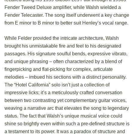
Fender Tweed Deluxe amplifier, while Walsh wielded a
Fender Telecaster. The song itself underwent a key change
from E minor to B minor to better suit Henley’s vocal range.
While Felder provided the intricate architecture, Walsh
brought his unmistakable fire and feel to his designated
passages. His signature soulful bends, expressive vibrato,
and unique phrasing – often characterized by a blend of
fingerpicking and flat-picking for complex, articulate
melodies – imbued his sections with a distinct personality.
The “Hotel California” solo isn’t just a collection of
impressive licks; it’s a meticulously crafted conversation
between two contrasting yet complementary guitar voices,
weaving a narrative arc that elevates the song to legendary
status. The fact that Walsh’s unique musical voice could
shine so brightly even within such a pre-defined structure is
a testament to its power. It was a paradox of structure and