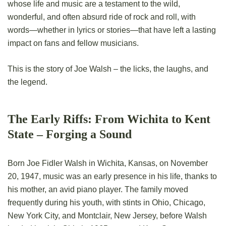
whose life and music are a testament to the wild,
wonderful, and often absurd ride of rock and roll, with
words—whether in lyrics or stories—that have left a lasting
impact on fans and fellow musicians.
This is the story of Joe Walsh – the licks, the laughs, and
the legend.
The Early Riffs: From Wichita to Kent
State – Forging a Sound
Born Joe Fidler Walsh in Wichita, Kansas, on November
20, 1947, music was an early presence in his life, thanks to
his mother, an avid piano player. The family moved
frequently during his youth, with stints in Ohio, Chicago,
New York City, and Montclair, New Jersey, before Walsh