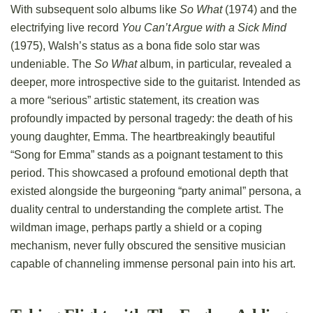
With subsequent solo albums like
So What
(1974) and the
electrifying live record
You Can’t Argue with a Sick Mind
(1975), Walsh’s status as a bona fide solo star was
undeniable. The
So What
album, in particular, revealed a
deeper, more introspective side to the guitarist. Intended as
a more “serious” artistic statement, its creation was
profoundly impacted by personal tragedy: the death of his
young daughter, Emma. The heartbreakingly beautiful
“Song for Emma” stands as a poignant testament to this
period. This showcased a profound emotional depth that
existed alongside the burgeoning “party animal” persona, a
duality central to understanding the complete artist. The
wildman image, perhaps partly a shield or a coping
mechanism, never fully obscured the sensitive musician
capable of channeling immense personal pain into his art.