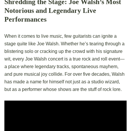
Shredding the Stage: Joe Walsh’s Most
Notorious and Legendary Live
Performances
When it comes to live music, few guitarists can ignite a
stage quite like Joe Walsh. Whether he’s tearing through a
blistering solo or cracking up the crowd with his signature
wit, every Joe Walsh concert is a true rock and roll event—
a place where legendary tracks, spontaneous mayhem,
and pure musical joy collide. For over five decades, Walsh
has made a name for himself not just as a studio wizard,
but as a performer whose shows are the stuff of rock lore.