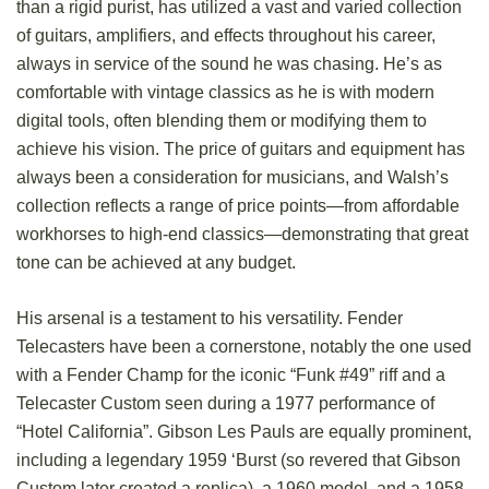
than a rigid purist, has utilized a vast and varied collection
of guitars, amplifiers, and effects throughout his career,
always in service of the sound he was chasing. He’s as
comfortable with vintage classics as he is with modern
digital tools, often blending them or modifying them to
achieve his vision. The price of guitars and equipment has
always been a consideration for musicians, and Walsh’s
collection reflects a range of price points—from affordable
workhorses to high-end classics—demonstrating that great
tone can be achieved at any budget.
His arsenal is a testament to his versatility. Fender
Telecasters have been a cornerstone, notably the one used
with a Fender Champ for the iconic “Funk #49” riff and a
Telecaster Custom seen during a 1977 performance of
“Hotel California”. Gibson Les Pauls are equally prominent,
including a legendary 1959 ‘Burst (so revered that Gibson
Custom later created a replica), a 1960 model, and a 1958