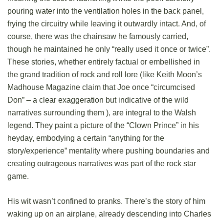
pouring water into the ventilation holes in the back panel,
frying the circuitry while leaving it outwardly intact. And, of
course, there was the chainsaw he famously carried,
though he maintained he only “really used it once or twice”.
These stories, whether entirely factual or embellished in
the grand tradition of rock and roll lore (like Keith Moon’s
Madhouse Magazine claim that Joe once “circumcised
Don” – a clear exaggeration but indicative of the wild
narratives surrounding them ), are integral to the Walsh
legend. They paint a picture of the “Clown Prince” in his
heyday, embodying a certain “anything for the
story/experience” mentality where pushing boundaries and
creating outrageous narratives was part of the rock star
game.
His wit wasn’t confined to pranks. There’s the story of him
waking up on an airplane, already descending into Charles