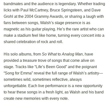
bandmates and the audience is legendary. Whether trading
licks with Paul McCartney, Bruce Springsteen, and Dave
Grohl at the 2004 Grammy Awards, or sharing a laugh with
fans between songs, Walsh’s stage presence is as
magnetic as his guitar playing. He’s the rare artist who can
make a stadium feel like home, turning every concert into a
shared celebration of rock and roll.
His solo albums, from
So What
to
Analog Man
, have
provided a treasure trove of songs that come alive on
stage. Tracks like “Life’s Been Good” and the poignant
“Song for Emma” reveal the full range of Walsh’s artistry—
sometimes wild, sometimes reflective, always
unforgettable. Each live performance is a new opportunity
to hear these songs in a fresh light, as Walsh and his band
create new memories with every note.