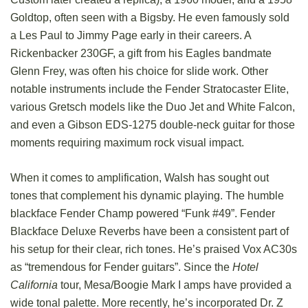
Goldtop, often seen with a Bigsby. He even famously sold
a Les Paul to Jimmy Page early in their careers. A
Rickenbacker 230GF, a gift from his Eagles bandmate
Glenn Frey, was often his choice for slide work. Other
notable instruments include the Fender Stratocaster Elite,
various Gretsch models like the Duo Jet and White Falcon,
and even a Gibson EDS-1275 double-neck guitar for those
moments requiring maximum rock visual impact.
When it comes to amplification, Walsh has sought out
tones that complement his dynamic playing. The humble
blackface Fender Champ powered “Funk #49”. Fender
Blackface Deluxe Reverbs have been a consistent part of
his setup for their clear, rich tones. He’s praised Vox AC30s
as “tremendous for Fender guitars”. Since the
Hotel
California
tour, Mesa/Boogie Mark I amps have provided a
wide tonal palette. More recently, he’s incorporated Dr. Z