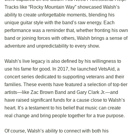
Tracks like “Rocky Mountain Way” showcased Walsh’s
ability to create unforgettable moments, blending his
unique guitar style with the band’s raw energy. Each
performance was a reminder that, whether fronting his own
band or joining forces with others, Walsh brings a sense of
adventure and unpredictability to every show.
Walsh’s live legacy is also defined by his willingness to
use his fame for good. In 2017, he launched VetsAid, a
concert series dedicated to supporting veterans and their
families. These events have featured a selection of top-tier
artists—like Zac Brown Band and Gary Clark Jr.—and
have raised significant funds for a cause close to Walsh’s
heart. It’s a testament to his belief that music can create
real change and bring people together for a true purpose.
Of course, Walsh’s ability to connect with both his