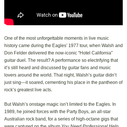
One of the most unforgettable moments in live music
history came during the Eagles’ 1977 tour, when Walsh and
Don Felder delivered the now-iconic “Hotel California”
guitar duel. The result? A performance so electrifying that
it’s still heard and discussed by guitar fans and music
lovers around the world. That night, Walsh’s guitar didn’t
just sing—it soared, cementing his place in the pantheon of
rock’s greatest live acts.
But Walsh’s onstage magic isn’t limited to the Eagles. In
1989, he joined forces with the Party Boys, an all-star
Australian rock band, for a series of high-octane gigs that
were captured on the album
You Need Professional Help
.