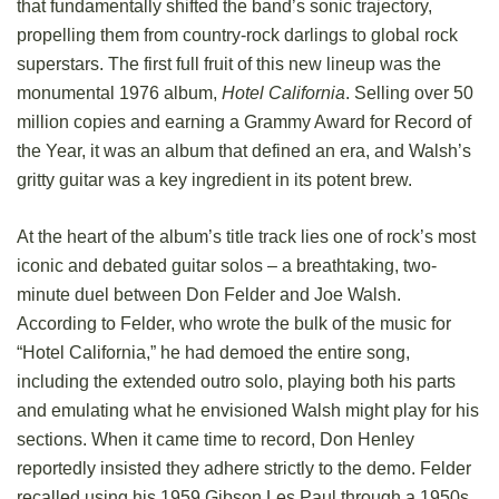
that fundamentally shifted the band’s sonic trajectory,
propelling them from country-rock darlings to global rock
superstars. The first full fruit of this new lineup was the
monumental 1976 album,
Hotel California
. Selling over 50
million copies and earning a Grammy Award for Record of
the Year, it was an album that defined an era, and Walsh’s
gritty guitar was a key ingredient in its potent brew.
At the heart of the album’s title track lies one of rock’s most
iconic and debated guitar solos – a breathtaking, two-
minute duel between Don Felder and Joe Walsh.
According to Felder, who wrote the bulk of the music for
“Hotel California,” he had demoed the entire song,
including the extended outro solo, playing both his parts
and emulating what he envisioned Walsh might play for his
sections. When it came time to record, Don Henley
reportedly insisted they adhere strictly to the demo. Felder
recalled using his 1959 Gibson Les Paul through a 1950s