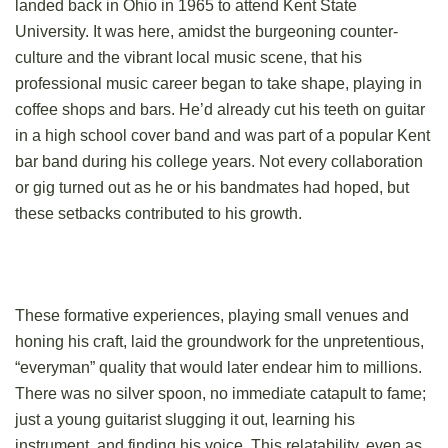
landed back in Ohio in 1965 to attend Kent State
University. It was here, amidst the burgeoning counter-
culture and the vibrant local music scene, that his
professional music career began to take shape, playing in
coffee shops and bars. He’d already cut his teeth on guitar
in a high school cover band and was part of a popular Kent
bar band during his college years. Not every collaboration
or gig turned out as he or his bandmates had hoped, but
these setbacks contributed to his growth.
These formative experiences, playing small venues and
honing his craft, laid the groundwork for the unpretentious,
“everyman” quality that would later endear him to millions.
There was no silver spoon, no immediate catapult to fame;
just a young guitarist slugging it out, learning his
instrument, and finding his voice. This relatability, even as