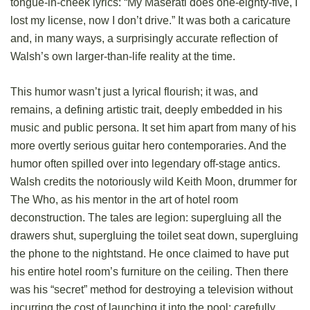
tongue-in-cheek lyrics: “My Maserati does one-eighty-five, I
lost my license, now I don’t drive.” It was both a caricature
and, in many ways, a surprisingly accurate reflection of
Walsh’s own larger-than-life reality at the time.
This humor wasn’t just a lyrical flourish; it was, and
remains, a defining artistic trait, deeply embedded in his
music and public persona. It set him apart from many of his
more overtly serious guitar hero contemporaries. And the
humor often spilled over into legendary off-stage antics.
Walsh credits the notoriously wild Keith Moon, drummer for
The Who, as his mentor in the art of hotel room
deconstruction. The tales are legion: supergluing all the
drawers shut, supergluing the toilet seat down, supergluing
the phone to the nightstand. He once claimed to have put
his entire hotel room’s furniture on the ceiling. Then there
was his “secret” method for destroying a television without
incurring the cost of launching it into the pool: carefully