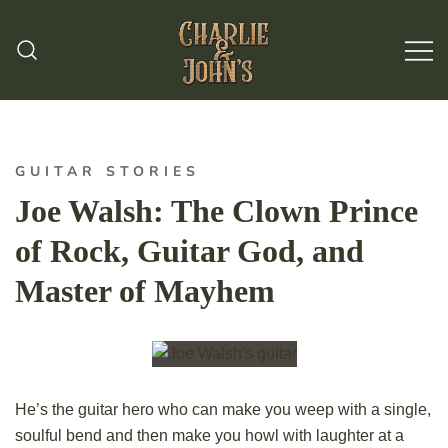
Hand Made Guitar Strings
Charlie & Johns
GUITAR STORIES
Joe Walsh: The Clown Prince
of Rock, Guitar God, and
Master of Mayhem
He’s the guitar hero who can make you weep with a single,
soulful bend and then make you howl with laughter at a