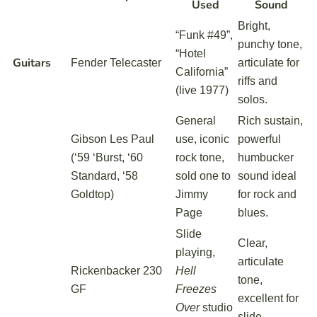
Used
Sound
Bright,
“Funk #49”,
punchy tone,
“Hotel
Guitars
Fender Telecaster
articulate for
California”
riffs and
(live 1977)
solos.
General
Rich sustain,
Gibson Les Paul
use, iconic
powerful
(‘59 ‘Burst, ‘60
rock tone,
humbucker
Standard, ‘58
sold one to
sound ideal
Goldtop)
Jimmy
for rock and
Page
blues.
Slide
Clear,
playing,
articulate
Rickenbacker 230
Hell
tone,
GF
Freezes
excellent for
Over
studio
slide.