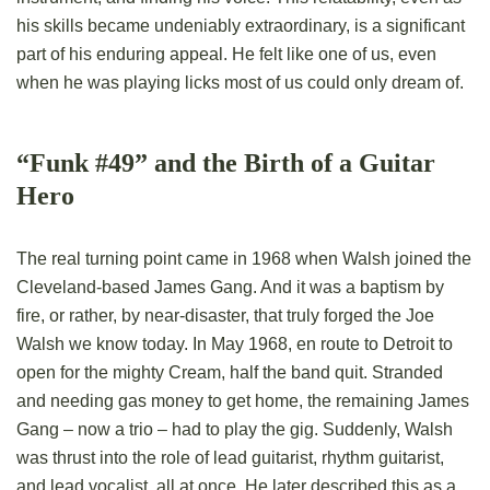
his skills became undeniably extraordinary, is a significant
part of his enduring appeal. He felt like one of us, even
when he was
playing licks most of us could only dream of
.
“Funk #49” and the Birth of a Guitar
Hero
The real turning point came in 1968 when Walsh joined the
Cleveland-based James Gang. And it was a baptism by
fire, or rather, by near-disaster, that truly forged the Joe
Walsh we know today. In May 1968, en route to Detroit to
open for the mighty Cream, half the band quit. Stranded
and needing gas money to get home, the remaining James
Gang – now a trio – had to play the gig. Suddenly, Walsh
was thrust into the role of lead guitarist, rhythm guitarist,
and lead vocalist, all at once. He later described this as a