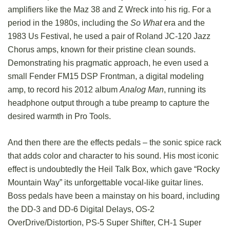
amplifiers like the Maz 38 and Z Wreck into his rig. For a
period in the 1980s, including the
So What
era and the
1983 Us Festival, he used a pair of Roland JC-120 Jazz
Chorus amps, known for their pristine clean sounds.
Demonstrating his pragmatic approach, he even used a
small Fender FM15 DSP Frontman, a digital modeling
amp, to record his 2012 album
Analog Man
, running its
headphone output through a tube preamp to capture the
desired warmth in Pro Tools.
And then there are the effects pedals – the sonic spice rack
that adds color and character to his sound. His most iconic
effect is undoubtedly the Heil Talk Box, which gave “Rocky
Mountain Way” its unforgettable vocal-like guitar lines.
Boss pedals have been a mainstay on his board, including
the DD-3 and DD-6 Digital Delays, OS-2
OverDrive/Distortion, PS-5 Super Shifter, CH-1 Super