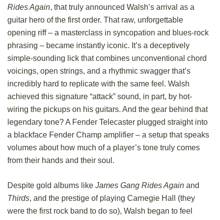
Rides Again
, that truly announced Walsh’s arrival as a
guitar hero of the first order. That raw, unforgettable
opening riff – a masterclass in syncopation and blues-rock
phrasing – became instantly iconic. It’s a deceptively
simple-sounding lick that combines unconventional chord
voicings, open strings, and a rhythmic swagger that’s
incredibly hard to replicate with the same feel. Walsh
achieved this signature “attack” sound, in part, by hot-
wiring the pickups on his guitars. And the gear behind that
legendary tone? A Fender Telecaster plugged straight into
a blackface Fender Champ amplifier – a setup that speaks
volumes about how much of a player’s tone truly comes
from their hands and their soul.
Despite gold albums like
James Gang Rides Again
and
Thirds
, and the prestige of playing Carnegie Hall (they
were the first rock band to do so), Walsh began to feel