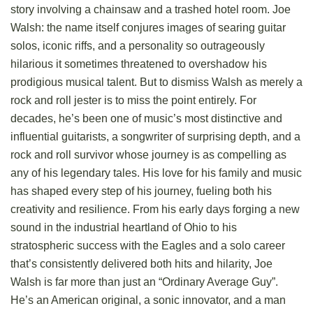
story involving a chainsaw and a trashed hotel room. Joe
Walsh: the name itself conjures images of searing guitar
solos, iconic riffs, and a personality so outrageously
hilarious it sometimes threatened to overshadow his
prodigious musical talent. But to dismiss Walsh as merely a
rock and roll jester is to miss the point entirely. For
decades, he’s been one of music’s most distinctive and
influential guitarists, a songwriter of surprising depth, and a
rock and roll survivor whose journey is as compelling as
any of his legendary tales. His love for his family and music
has shaped every step of his journey, fueling both his
creativity and resilience. From his early days forging a new
sound in the industrial heartland of Ohio to his
stratospheric success with the Eagles and a solo career
that’s consistently delivered both hits and hilarity, Joe
Walsh is far more than just an “Ordinary Average Guy”.
He’s an American original, a sonic innovator, and a man