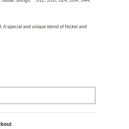
Guitar Strings. .012, .016, .024, .034, .044,
I. A special and unique blend of Nickel and
ADD TO CART
ckout