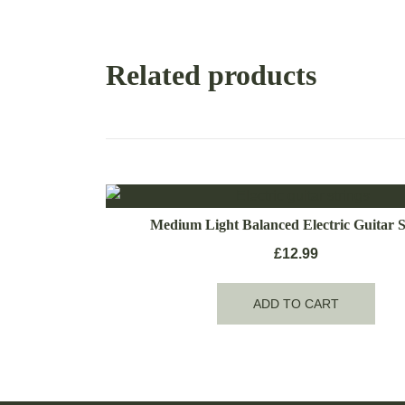
Related products
Medium Light Balanced Electric Guitar S
£
12.99
ADD TO CART