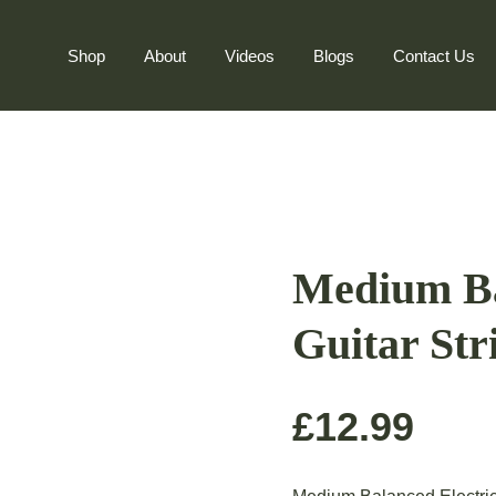
Shop
About
Videos
Blogs
Contact Us
Medium Ba
Guitar Str
£
12.99