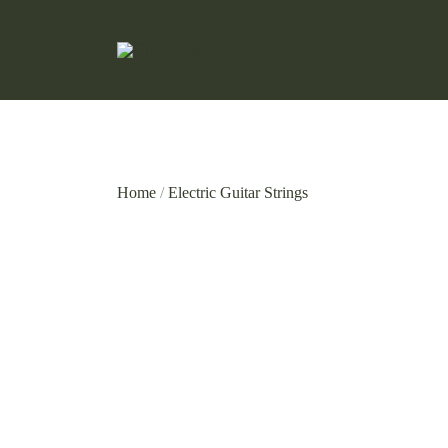
Hand Made Guitar Strings
Charlie & Johns
Home
/
Electric Guitar Strings