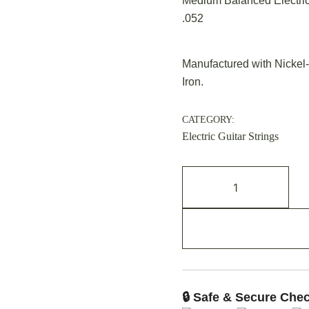
Medium Balanced Electric 
.052
Manufactured with Nickel-
Iron.
CATEGORY:
Electric Guitar Strings
🔒 Safe & Secure Che