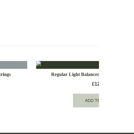
rings
Regular Light Balanced Electric Guitar 
£
12.99
ADD TO CART