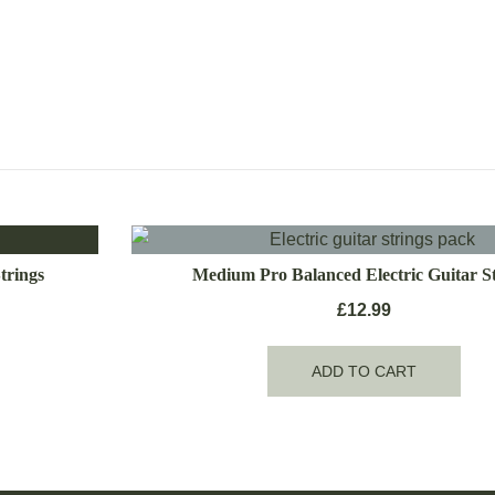
trings
Medium Pro Balanced Electric Guitar St
£
12.99
ADD TO CART