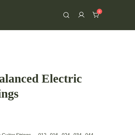
0
lanced Electric
ings