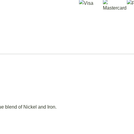
e blend of Nickel and Iron.