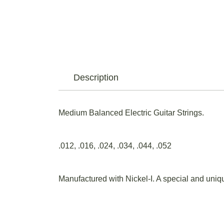
Description
Medium Balanced Electric Guitar Strings.
.012, .016, .024, .034, .044, .052
Manufactured with Nickel-I. A special and uniqu