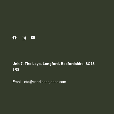
Unit 7, The Leys, Langford, Bedfordshire, SG18
9RS
Email: info@charlieandjohns.com