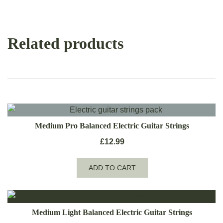
Related products
Medium Pro Balanced Electric Guitar Strings
£
12.99
ADD TO CART
Medium Light Balanced Electric Guitar Strings