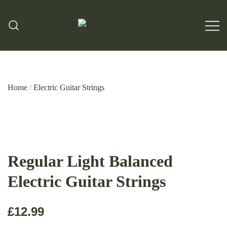
Hand Made Guitar Strings
Charlie & Johns
Home
/
Electric Guitar Strings
Regular Light Balanced
Electric Guitar Strings
£
12.99