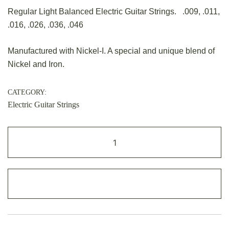
Regular Light Balanced Electric Guitar Strings. .009, .011,
.016, .026, .036, .046
Manufactured with Nickel-I. A special and unique blend of
Nickel and Iron.
CATEGORY:
Electric Guitar Strings
ADD TO CART