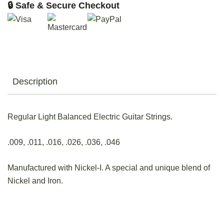
🔒 Safe & Secure Checkout
Description
Regular Light Balanced Electric Guitar Strings.
.009, .011, .016, .026, .036, .046
Manufactured with Nickel-I. A special and unique blend of
Nickel and Iron.