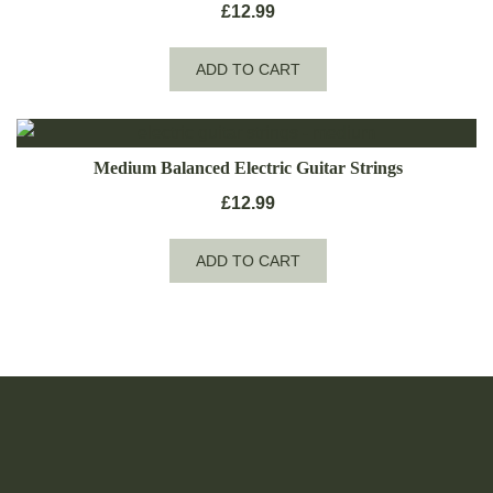
£
12.99
ADD TO CART
Medium Balanced Electric Guitar Strings
£
12.99
ADD TO CART