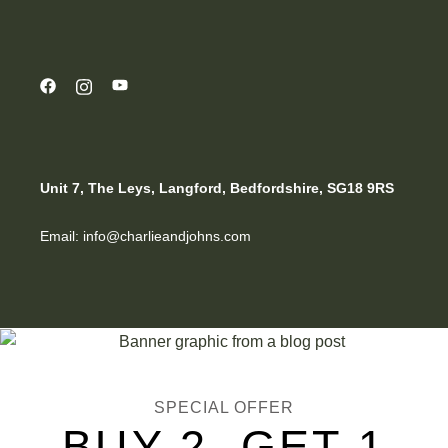
Unit 7, The Leys, Langford, Bedfordshire, SG18 9RS
Email: info@charlieandjohns.com
SPECIAL OFFER
BUY 2, GET 1