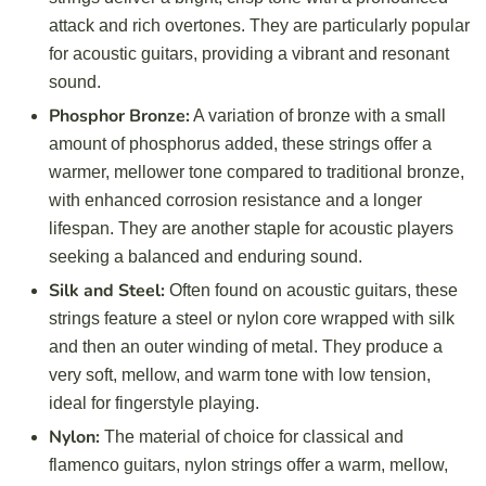
attack and rich overtones. They are particularly popular
for acoustic guitars, providing a vibrant and resonant
sound.
Phosphor Bronze:
A variation of bronze with a small
amount of phosphorus added, these strings offer a
warmer, mellower tone compared to traditional bronze,
with enhanced corrosion resistance and a longer
lifespan. They are another staple for acoustic players
seeking a balanced and enduring sound.
Silk and Steel:
Often found on acoustic guitars, these
strings feature a steel or nylon core wrapped with silk
and then an outer winding of metal. They produce a
very soft, mellow, and warm tone with low tension,
ideal for fingerstyle playing.
Nylon:
The material of choice for classical and
flamenco guitars, nylon strings offer a warm, mellow,