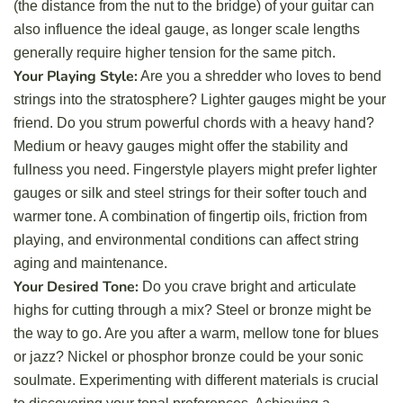
(the distance from the nut to the bridge) of your guitar can
also influence the ideal gauge, as longer scale lengths
generally require higher tension for the same pitch.
Your Playing Style:
Are you a shredder who loves to bend
strings into the stratosphere? Lighter gauges might be your
friend. Do you strum powerful chords with a heavy hand?
Medium or heavy gauges might offer the stability and
fullness you need. Fingerstyle players might prefer lighter
gauges or silk and steel strings for their softer touch and
warmer tone. A combination of fingertip oils, friction from
playing, and environmental conditions can affect string
aging and maintenance.
Your Desired Tone:
Do you crave bright and articulate
highs for cutting through a mix? Steel or bronze might be
the way to go. Are you after a warm, mellow tone for blues
or jazz? Nickel or phosphor bronze could be your sonic
soulmate. Experimenting with different materials is crucial