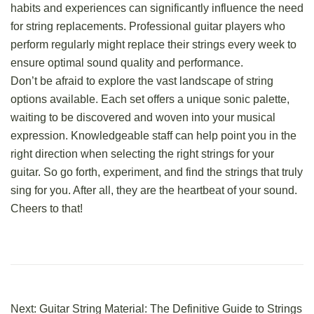
habits and experiences can significantly influence the need
for string replacements. Professional guitar players who
perform regularly might replace their strings every week to
ensure optimal sound quality and performance.
Don’t be afraid to explore the vast landscape of string
options available. Each set offers a unique sonic palette,
waiting to be discovered and woven into your musical
expression. Knowledgeable staff can help point you in the
right direction when selecting the right strings for your
guitar. So go forth, experiment, and
find the strings that truly
sing for you
. After all, they are the heartbeat of your sound.
Cheers to that!
Next:
Guitar String Material: The Definitive Guide to Strings