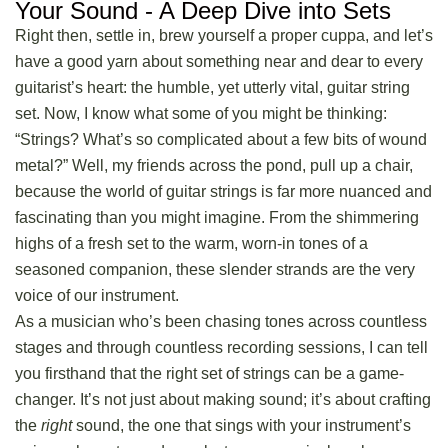
Your Sound - A Deep Dive into Sets
Right then, settle in, brew yourself a proper cuppa, and let’s
have a good yarn about something near and dear to every
guitarist’s heart: the humble, yet utterly vital,
guitar string
set
. Now, I know what some of you might be thinking:
“Strings? What’s so complicated about a few bits of wound
metal?” Well, my friends across the pond, pull up a chair,
because the world of guitar strings is far more nuanced and
fascinating than you might imagine. From the shimmering
highs of a fresh set to the warm, worn-in tones of a
seasoned companion, these slender strands are the very
voice of our instrument.
As a musician who’s been chasing tones across countless
stages and through countless recording sessions, I can tell
you firsthand that the right set of strings can be a game-
changer. It’s not just about making sound; it’s about crafting
the
right
sound, the one that sings with your instrument’s