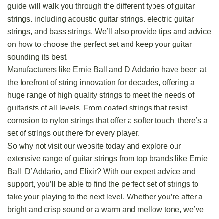
guide will walk you through the different types of guitar
strings, including acoustic guitar strings, electric guitar
strings, and bass strings. We’ll also provide tips and advice
on how to choose the perfect set and keep your guitar
sounding its best.
Manufacturers like Ernie Ball and D’Addario have been at
the forefront of string innovation for decades, offering a
huge range of high quality strings to meet the needs of
guitarists of all levels. From coated strings that resist
corrosion to nylon strings that offer a softer touch, there’s a
set of strings out there for every player.
So why not visit our website today and
explore
our
extensive range of guitar strings from top brands like Ernie
Ball, D’Addario, and Elixir? With our expert advice and
support, you’ll be able to find the perfect set of strings to
take your playing to the next level. Whether you’re after a
bright and crisp sound or a warm and mellow tone, we’ve