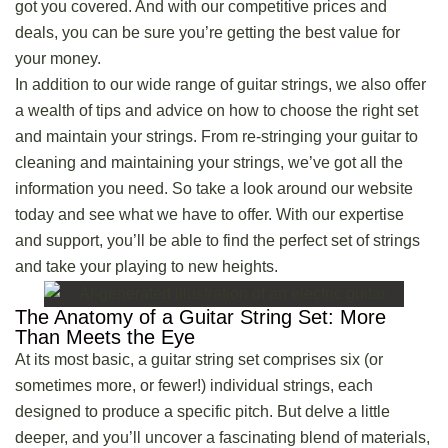
got you covered. And with our competitive prices and
deals, you can be sure you’re getting the best value for
your money.
In addition to our wide range of guitar strings, we also offer
a wealth of tips and advice on how to choose the right set
and maintain your strings. From re-stringing your guitar to
cleaning and maintaining your strings, we’ve got all the
information you need. So take a look around our website
today and see what we have to offer. With our expertise
and support, you’ll be able to find the perfect set of strings
and
take your playing to new heights
.
The Anatomy of a Guitar String Set: More
Than Meets the Eye
At its most basic, a guitar string set comprises six (or
sometimes more, or fewer!) individual strings, each
designed to produce a specific pitch. But delve a little
deeper, and you’ll uncover a fascinating blend of materials,