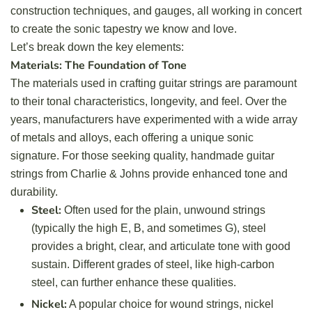
construction techniques, and gauges, all working in concert
to create the sonic tapestry we know and love.
Let’s break down the key elements:
Materials: The Foundation of Tone
The materials used in crafting guitar strings are paramount
to their tonal characteristics, longevity, and feel. Over the
years, manufacturers have experimented with a wide array
of metals and alloys, each offering a unique sonic
signature. For those seeking quality,
handmade guitar
strings
from Charlie & Johns provide enhanced tone and
durability.
Steel:
Often used for the plain, unwound strings
(typically the high E, B, and sometimes G), steel
provides a bright, clear, and articulate tone with good
sustain. Different grades of steel, like high-carbon
steel, can further enhance these qualities.
Nickel:
A popular choice for wound strings, nickel