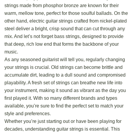
strings made from phosphor bronze
are known for their
warm, mellow tone, perfect for those soulful ballads. On the
other hand, electric guitar strings crafted from nickel-plated
steel deliver a bright, crisp sound that can cut through any
mix. And let’s not forget bass strings, designed to provide
that deep, rich low end that forms the backbone of your
music.
As any seasoned guitarist will tell you, regularly changing
your strings is crucial. Old strings can become brittle and
accumulate dirt, leading to a dull sound and compromised
playability. A fresh set of strings can breathe new life into
your instrument, making it sound as vibrant as the day you
first played it. With so many different brands and types
available, you’re sure to find the perfect set to match your
style and preferences.
Whether you’re just starting out or have been playing for
decades, understanding guitar strings is essential. This