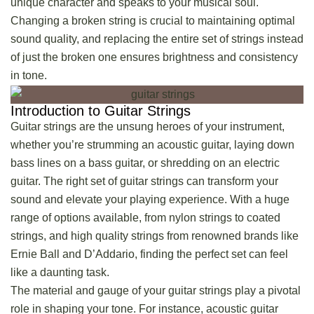
unique character and speaks to your musical soul.
Changing a broken string is crucial to maintaining optimal
sound quality, and replacing the entire set of strings instead
of just the broken one ensures brightness and consistency
in tone.
Introduction to Guitar Strings
Guitar strings are the unsung heroes of your instrument,
whether you’re strumming an acoustic guitar, laying down
bass lines on a bass guitar, or shredding on an electric
guitar. The right set of guitar strings can transform your
sound and elevate your playing experience. With a huge
range of options available, from nylon strings to coated
strings, and high quality strings from renowned brands like
Ernie Ball and D’Addario, finding the perfect set can feel
like a daunting task.
The material and gauge of your guitar strings play a pivotal
role in shaping your tone. For instance,
acoustic guitar