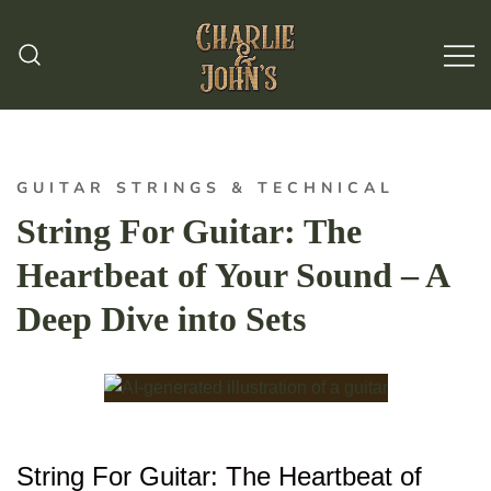
Hand Made Guitar Strings
Charlie & Johns
GUITAR STRINGS & TECHNICAL
String For Guitar: The
Heartbeat of Your Sound – A
Deep Dive into Sets
String For Guitar: The Heartbeat of