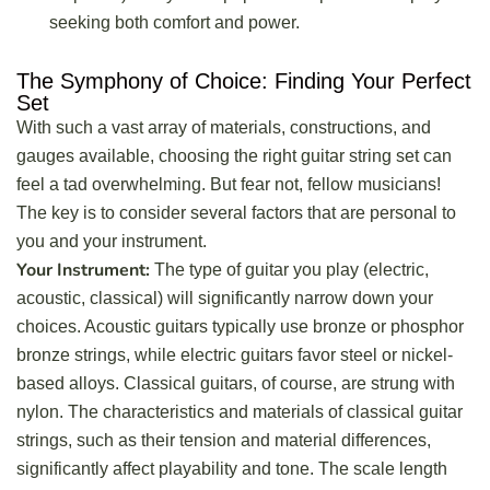
seeking both comfort and power.
The Symphony of Choice: Finding Your Perfect
Set
With such a vast array of materials, constructions, and
gauges available, choosing the right guitar string set can
feel a tad overwhelming. But fear not, fellow musicians!
The key is to consider several factors that are personal to
you and your instrument.
Your Instrument:
The type of guitar you play (electric,
acoustic, classical) will significantly narrow down your
choices. Acoustic guitars typically use bronze or phosphor
bronze strings, while electric guitars favor steel or nickel-
based alloys. Classical guitars, of course, are strung with
nylon. The characteristics and materials of classical guitar
strings, such as their tension and material differences,
significantly affect playability and tone. The scale length