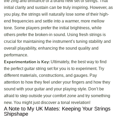
the zing and brilliance of a brand new set of strings. That
initial clarity and sustain can be truly inspiring. However, as
you play, the strings will naturally lose some of their high-
end frequencies and settle into a warmer, more mellow
tone. Some players prefer the initial brightness, while
others prefer the broken-in sound. Using fresh strings is
crucial for maintaining the instrument’s tuning stability and
overall playability, enhancing the sound quality and
performance.
Experimentation is Key:
Ultimately, the best way to find
the perfect guitar string set for you is to experiment. Try
different materials, constructions, and gauges. Pay
attention to how they feel under your fingers and how they
sound with your guitar and your playing style. Don’t be
afraid to step outside your comfort zone and try something
new. You might just discover a tonal revelation!
A Note to My UK Mates: Keeping Your Strings
Shipshape