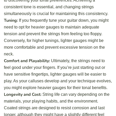
to discovering your tonal preferences. Achieving a
consistent tone is essential, and changing strings
simultaneously is crucial for maintaining this consistency.
Tuning:
If you frequently tune your guitar down, you might
need to opt for heavier gauges to maintain adequate
tension and prevent the strings from feeling too floppy.
Conversely, for higher tunings, lighter gauges might be
more comfortable and prevent excessive tension on the
neck.
Comfort and Playability:
Ultimately, the strings need to
feel good under your fingers. If you’re just starting out or
have sensitive fingertips, lighter gauges will be easier to
play. As your calluses develop and your technique evolves,
you might explore heavier gauges for their tonal benefits.
Longevity and Cost:
String life can vary depending on the
materials, your playing habits, and the environment.
Coated strings are designed to resist corrosion and last
longer, although they might have a slightly different feel