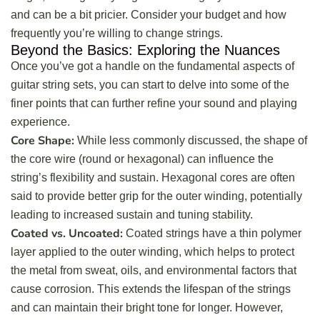
and can be a bit pricier. Consider your budget and how
frequently you’re willing to change strings.
Beyond the Basics: Exploring the Nuances
Once you’ve got a handle on the fundamental aspects of
guitar string sets, you can start to delve into some of the
finer points that can further refine your sound and playing
experience.
Core Shape:
While less commonly discussed, the shape of
the core wire (round or hexagonal) can influence the
string’s flexibility and sustain. Hexagonal cores are often
said to provide better grip for the outer winding, potentially
leading to increased sustain and tuning stability.
Coated vs. Uncoated:
Coated strings have a thin polymer
layer applied to the outer winding, which helps to protect
the metal from sweat, oils, and environmental factors that
cause corrosion. This extends the lifespan of the strings
and can maintain their bright tone for longer. However,