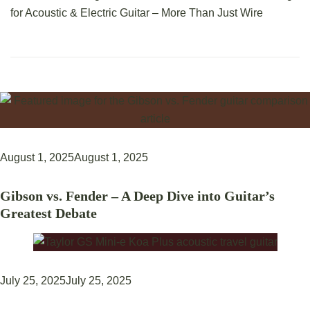
for Acoustic & Electric Guitar – More Than Just Wire
August 1, 2025
August 1, 2025
Gibson vs. Fender – A Deep Dive into Guitar’s
Greatest Debate
July 25, 2025
July 25, 2025