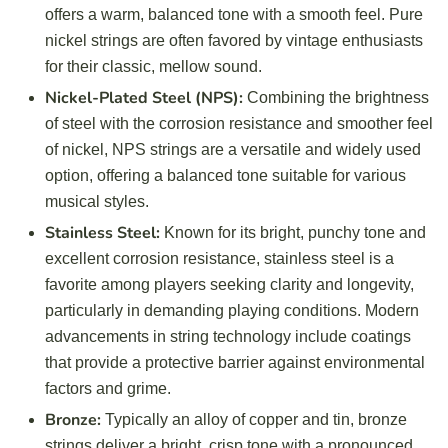
offers a warm, balanced tone with a smooth feel. Pure
nickel strings are often favored by vintage enthusiasts
for their classic, mellow sound.
Nickel-Plated Steel (NPS):
Combining the brightness
of steel with the corrosion resistance and smoother feel
of nickel, NPS strings are a versatile and widely used
option, offering a balanced tone suitable for various
musical styles.
Stainless Steel:
Known for its bright, punchy tone and
excellent corrosion resistance, stainless steel is a
favorite among players seeking clarity and longevity,
particularly in demanding playing conditions. Modern
advancements in string technology include coatings
that provide a protective barrier against environmental
factors and grime.
Bronze:
Typically an alloy of copper and tin, bronze
strings deliver a bright, crisp tone with a pronounced