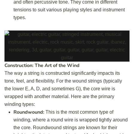
and often percussive tone. They come in different
tensions to suit various playing styles and instrument
types.
Construction: The Art of the Wind
The way a string is constructed significantly impacts its
tone, feel, and flexibility. For the wound strings (typically
the lower E, A, D, and sometimes G), the core wire is
wrapped with another material. Here are the primary
winding types:
Roundwound:
This is the most common type of
winding, where a round wire is wrapped tightly around
the core. Roundwound strings are known for their