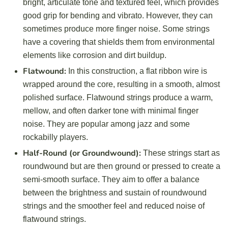
bright, articulate tone and textured feel, which provides
good grip for bending and vibrato. However, they can
sometimes produce more finger noise. Some strings
have a covering that shields them from environmental
elements like corrosion and dirt buildup.
Flatwound:
In this construction, a flat ribbon wire is
wrapped around the core, resulting in a smooth, almost
polished surface. Flatwound strings produce a warm,
mellow, and often darker tone with minimal finger
noise. They are popular among jazz and some
rockabilly players.
Half-Round (or Groundwound):
These strings start as
roundwound but are then ground or pressed to create a
semi-smooth surface. They aim to offer a balance
between the brightness and sustain of roundwound
strings and the smoother feel and reduced noise of
flatwound strings.