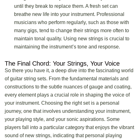
until they break to replace them. A fresh set can
breathe new life into your instrument. Professional
musicians who perform regularly, such as those with
many gigs, tend to change their strings more often to
maintain tonal quality. Using new strings is crucial to
maintaining the instrument’s tone and response.
The Final Chord: Your Strings, Your Voice
So there you have it, a deep dive into the fascinating world
of guitar string sets. From the fundamental materials and
constructions to the subtle nuances of gauge and coating,
every element plays a crucial role in shaping the voice of
your instrument. Choosing the right set is a personal
journey, one that involves understanding your instrument,
your playing style, and your sonic aspirations. Some
players fall into a particular category that enjoys the vibrant
sound of new strings, indicating that personal playing