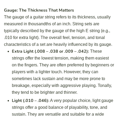
Gauge: The Thickness That Matters
The gauge of a guitar string refers to its thickness, usually
measured in thousandths of an inch. String sets are
typically described by the gauge of the high E string (e.g.,
.010 for extra light). The overall feel, tension, and tonal
characteristics of a set are heavily influenced by its gauge.
Extra Light (.008 – .038 or .009 – .042):
These
strings offer the lowest tension, making them easiest
on the fingers. They are often preferred by beginners or
players with a lighter touch. However, they can
sometimes lack sustain and may be more prone to
breakage, especially with aggressive playing. Tonally,
they tend to be brighter and thinner.
Light (.010 – .046):
A very popular choice, light gauge
strings offer a good balance of playability, tone, and
sustain. They are versatile and suitable for a wide