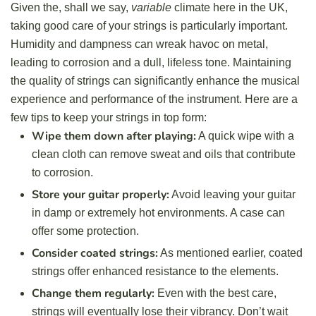
Given the, shall we say,
variable
climate here in the UK,
taking good care of your strings is particularly important.
Humidity and dampness can wreak havoc on metal,
leading to corrosion and a dull, lifeless tone. Maintaining
the quality of strings can significantly enhance the musical
experience and performance of the instrument. Here are a
few tips to keep your strings in top form:
Wipe them down after playing:
A quick wipe with a
clean cloth can remove sweat and oils that contribute
to corrosion.
Store your guitar properly:
Avoid leaving your guitar
in damp or extremely hot environments. A case can
offer some protection.
Consider coated strings:
As mentioned earlier, coated
strings offer enhanced resistance to the elements.
Change them regularly:
Even with the best care,
strings will eventually lose their vibrancy. Don’t wait