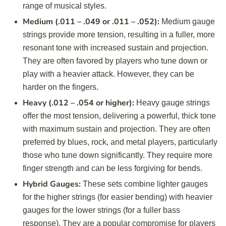
range of musical styles.
Medium (.011 – .049 or .011 – .052):
Medium gauge
strings provide more tension, resulting in a fuller, more
resonant tone with increased sustain and projection.
They are often favored by players who tune down or
play with a heavier attack. However, they can be
harder on the fingers.
Heavy (.012 – .054 or higher):
Heavy gauge strings
offer the most tension, delivering a powerful, thick tone
with maximum sustain and projection. They are often
preferred by blues, rock, and metal players, particularly
those who tune down significantly. They require more
finger strength and can be less forgiving for bends.
Hybrid Gauges:
These sets combine lighter gauges
for the higher strings (for easier bending) with heavier
gauges for the lower strings (for a fuller bass
response). They are a popular compromise for players