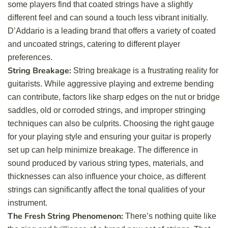
some players find that coated strings have a slightly
different feel and can sound a touch less vibrant initially.
D’Addario is a leading brand that offers a variety of coated
and uncoated strings, catering to different player
preferences.
String Breakage:
String breakage is a frustrating reality for
guitarists. While aggressive playing and extreme bending
can contribute, factors like sharp edges on the nut or bridge
saddles, old or corroded strings, and improper stringing
techniques can also be culprits. Choosing the right gauge
for your playing style and ensuring your guitar is properly
set up can help minimize breakage. The difference in
sound produced by various string types, materials, and
thicknesses can also influence your choice, as different
strings can significantly affect the tonal qualities of your
instrument.
The Fresh String Phenomenon:
There’s nothing quite like