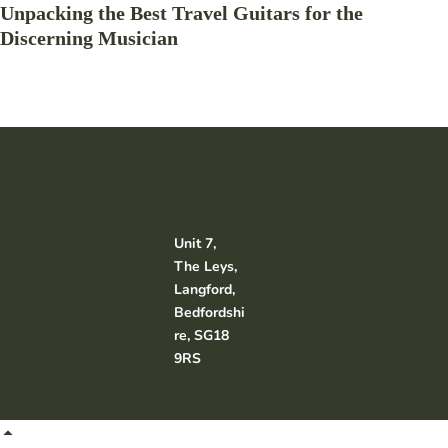
Unpacking the Best Travel Guitars for the
Discerning Musician
Email:
info@c
harliea
Unit 7,
ndjohn
The Leys,
s.com
Langford,
Bedfordshi
re, SG18
9RS