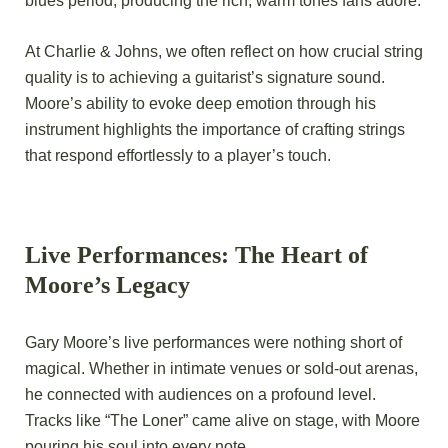
blues period, producing the rich, warm tones fans adore.
At Charlie & Johns, we often reflect on how crucial string
quality is to achieving a guitarist’s signature sound.
Moore’s ability to evoke deep emotion through his
instrument highlights the importance of crafting strings
that respond effortlessly to a player’s touch.
Live Performances: The Heart of
Moore’s Legacy
Gary Moore’s live performances were nothing short of
magical. Whether in intimate venues or sold-out arenas,
he connected with audiences on a profound level.
Tracks like “The Loner” came alive on stage, with Moore
pouring his soul into every note.