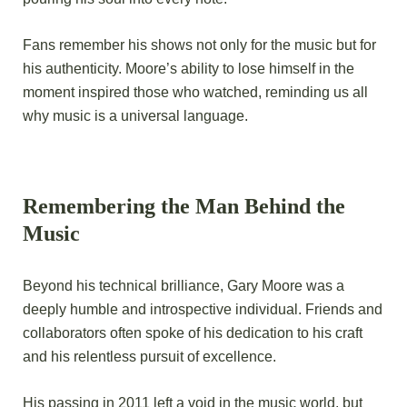
Fans remember his shows not only for the music but for
his authenticity. Moore’s ability to lose himself in the
moment inspired those who watched, reminding us all
why music is a universal language.
Remembering the Man Behind the
Music
Beyond his technical brilliance, Gary Moore was a
deeply humble and introspective individual. Friends and
collaborators often spoke of his dedication to his craft
and his relentless pursuit of excellence.
His passing in 2011 left a void in the music world, but