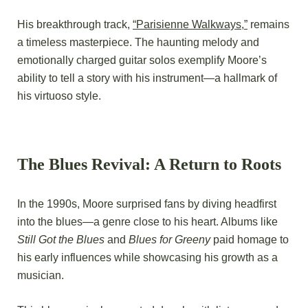
His breakthrough track,
“Parisienne Walkways,”
remains
a timeless masterpiece. The haunting melody and
emotionally charged guitar solos exemplify Moore’s
ability to tell a story with his instrument—a hallmark of
his virtuoso style.
The Blues Revival: A Return to Roots
In the 1990s, Moore surprised fans by diving headfirst
into the blues—a genre close to his heart. Albums like
Still Got the Blues
and
Blues for Greeny
paid homage to
his early influences while showcasing his growth as a
musician.