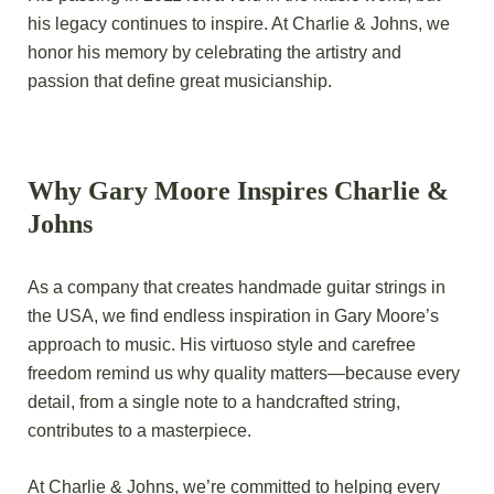
his legacy continues to inspire. At Charlie & Johns, we
honor his memory by celebrating the artistry and
passion that define great musicianship.
Why Gary Moore Inspires Charlie &
Johns
As a company that creates handmade guitar strings in
the USA, we find endless inspiration in Gary Moore’s
approach to music. His virtuoso style and carefree
freedom remind us why quality matters—because every
detail, from a single note to a handcrafted string,
contributes to a masterpiece.
At
Charlie & Johns
, we’re committed to helping every