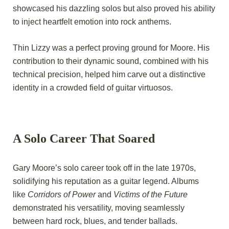
showcased his dazzling solos but also proved his ability
to inject heartfelt emotion into rock anthems.
Thin Lizzy was a perfect proving ground for Moore. His
contribution to their dynamic sound, combined with his
technical precision, helped him carve out a distinctive
identity in a crowded field of guitar virtuosos.
A Solo Career That Soared
Gary Moore’s solo career took
off in the late 1970s,
solidifying his reputation as a guitar legend. Albums
like
Corridors of Power
and
Victims of the Future
demonstrated his versatility, moving seamlessly
between hard rock, blues, and tender ballads.