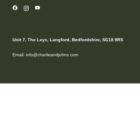
Unit 7, The Leys, Langford, Bedfordshire, SG18 9RS
Email: info@charlieandjohns.com