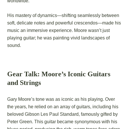
worldwide.
His mastery of dynamics—shifting seamlessly between
soft, delicate notes and powerful crescendos—made his
music an immersive experience. Moore wasn’t just
playing guitar; he was painting vivid landscapes of
sound.
Gear Talk: Moore’s Iconic Guitars
and Strings
Gary Moore’s tone was as iconic as his playing. Over
the years, he relied on an array of guitars, including his
beloved Gibson Les Paul Standard, famously gifted by
Peter Green. This guitar became synonymous with his