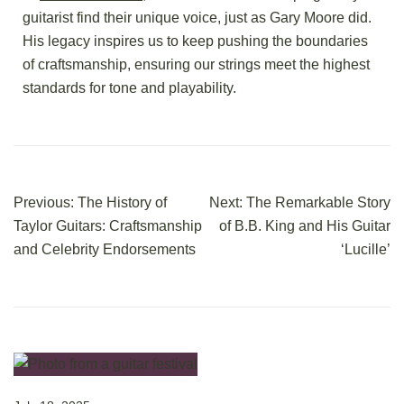
guitarist find their unique voice, just as Gary Moore did.
His legacy inspires us to keep pushing the boundaries
of craftsmanship, ensuring our strings meet the highest
standards for tone and playability.
Previous:
The History of
Next:
The Remarkable Story
Taylor Guitars: Craftsmanship
of B.B. King and His Guitar
and Celebrity Endorsements
‘Lucille’