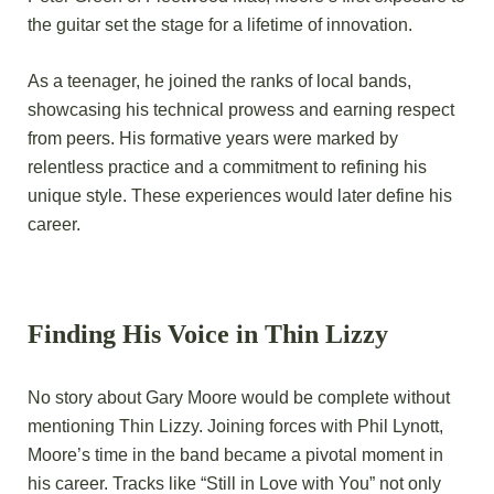
the guitar set the stage for a lifetime of innovation.
As a teenager, he joined the ranks of local bands,
showcasing his technical prowess and earning respect
from peers. His formative years were marked by
relentless practice and a commitment to refining his
unique style. These experiences would later define his
career.
Finding His Voice in Thin Lizzy
No story about Gary Moore would be complete without
mentioning Thin Lizzy. Joining forces with Phil Lynott,
Moore’s time in the band became a pivotal moment in
his career. Tracks like “Still in Love with You” not only