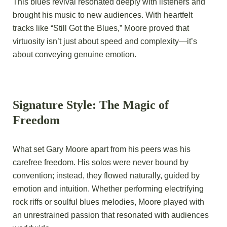
This blues revival resonated deeply with listeners and
brought his music to new audiences. With heartfelt
tracks like “Still Got the Blues,” Moore proved that
virtuosity isn’t just about speed and complexity—it’s
about conveying genuine emotion.
Signature Style: The Magic of
Freedom
What set Gary Moore apart from his peers was his
carefree freedom. His solos were never bound by
convention; instead, they flowed naturally, guided by
emotion and intuition. Whether performing electrifying
rock riffs or soulful blues melodies, Moore played with
an unrestrained passion that resonated with audiences