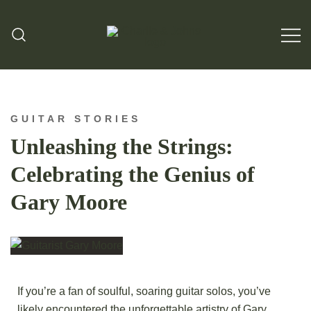
Hand Made Guitar Strings
Charlie & Johns
GUITAR STORIES
Unleashing the Strings:
Celebrating the Genius of
Gary Moore
If you’re a fan of soulful, soaring guitar solos, you’ve
likely encountered the unforgettable artistry of Gary