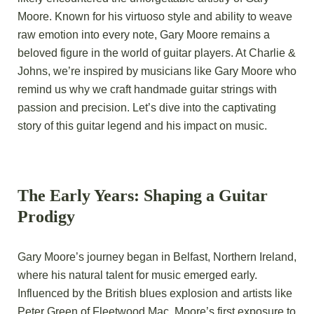
Moore. Known for his virtuoso style and ability to weave
raw emotion into every note, Gary Moore remains a
beloved figure in the world of guitar players. At Charlie &
Johns, we’re inspired by musicians like Gary Moore who
remind us why we craft handmade guitar strings with
passion and precision. Let’s dive into the captivating
story of this guitar legend and his impact on music.
The Early Years: Shaping a Guitar
Prodigy
Gary Moore’s journey began in Belfast, Northern Ireland,
where his natural talent for music emerged early.
Influenced by the British blues explosion and artists like
Peter Green of Fleetwood Mac, Moore’s first exposure to