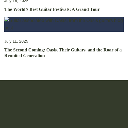
July 18, 2025
The World’s Best Guitar Festivals: A Grand Tour
July 11, 2025
The Second Coming: Oasis, Their Guitars, and the Roar of a
Reunited Generation