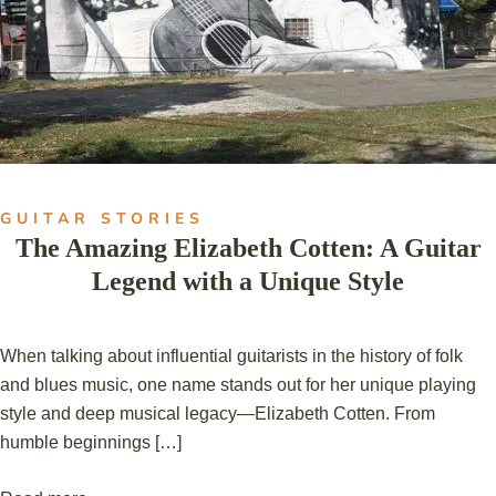
GUITAR STORIES
The Amazing Elizabeth Cotten: A Guitar
Legend with a Unique Style
When talking about influential guitarists in the history of folk
and blues music, one name stands out for her unique playing
style and deep musical legacy—Elizabeth Cotten. From
humble beginnings […]