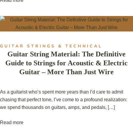
Read more
GUITAR STRINGS & TECHNICAL
Guitar String Material: The Definitive
Guide to Strings for Acoustic & Electric
Guitar – More Than Just Wire
As a guitarist who’s spent more years than I’d care to admit
chasing that perfect tone, I’ve come to a profound realization:
we spend thousands on guitars, amps, and pedals, […]
Read more