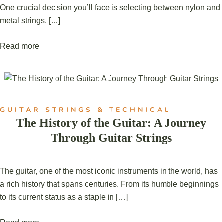
One crucial decision you’ll face is selecting between nylon and
metal strings. […]
Read more
GUITAR STRINGS & TECHNICAL
The History of the Guitar: A Journey
Through Guitar Strings
The guitar, one of the most iconic instruments in the world, has
a rich history that spans centuries. From its humble beginnings
to its current status as a staple in […]