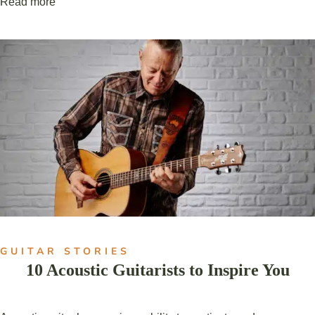
Read more
GUITAR STORIES
10 Acoustic Guitarists to Inspire You