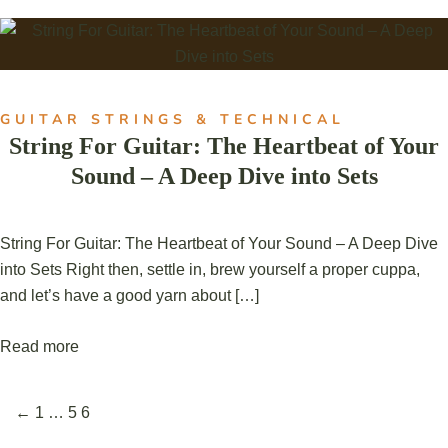
GUITAR STRINGS & TECHNICAL
String For Guitar: The Heartbeat of Your
Sound – A Deep Dive into Sets
String For Guitar: The Heartbeat of Your Sound – A Deep Dive
into Sets Right then, settle in, brew yourself a proper cuppa,
and let’s have a good yarn about […]
Read more
←
1
…
5
6