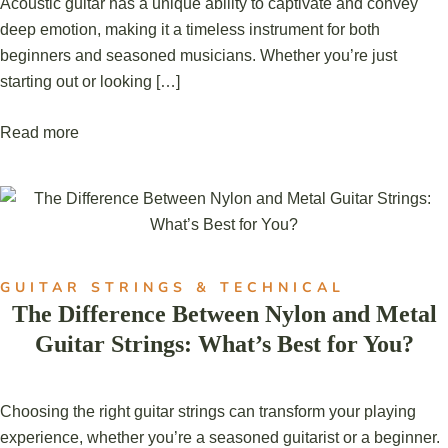
Acoustic guitar has a unique ability to captivate and convey
deep emotion, making it a timeless instrument for both
beginners and seasoned musicians. Whether you’re just
starting out or looking […]
Read more
GUITAR STRINGS & TECHNICAL
The Difference Between Nylon and Metal
Guitar Strings: What’s Best for You?
Choosing the right guitar strings can transform your playing
experience, whether you’re a seasoned guitarist or a beginner.